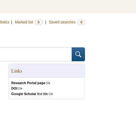
tistics
|
Marked list
|
Saved searches
0
0
Links
Research Portal page
DOI
Google Scholar
find title