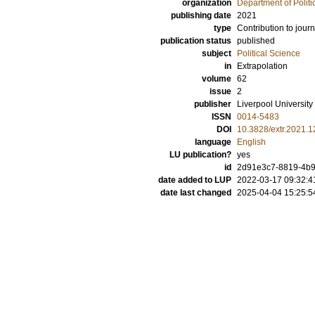
organization
Department of Politi
publishing date
2021
type
Contribution to journ
publication status
published
subject
Political Science
in
Extrapolation
volume
62
issue
2
publisher
Liverpool University
ISSN
0014-5483
DOI
10.3828/extr.2021.1
language
English
LU publication?
yes
id
2d91e3c7-8819-4b
date added to LUP
2022-03-17 09:32:4
date last changed
2025-04-04 15:25:5