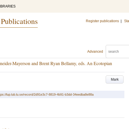
IBRARIES
 Publications
Register publications
|
Sta
Advanced
eider-Mayerson and Brent Ryan Bellamy, eds. An Ecotopian
Mark
tps://lup.lub.lu.se/record/2d91e3c7-8819-4b91-b3dd-34eedba8e88a