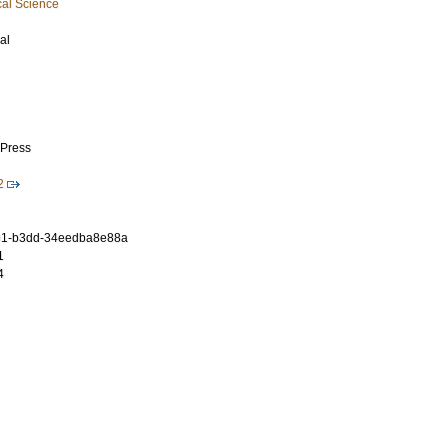
cal Science
al
 Press
2
91-b3dd-34eedba8e88a
1
4