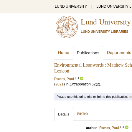
LUND UNIVERSITY
|
LUND UNIVERSITY L
Lund University
LUND UNIVERSITY LIBRARIES
Home
Departments
Publications
Environmental Loanwords : Matthew Schn
Lexicon
LU
Raven, Paul
(
2021
) In
Extrapolation
62
(2)
.
Please use this url to cite or link to this publication:
ht
BibTeX
Details
LU
author
Raven, Paul