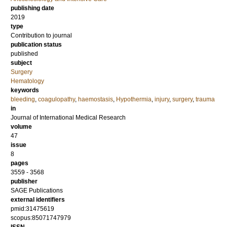
publishing date
2019
type
Contribution to journal
publication status
published
subject
Surgery
Hematology
keywords
bleeding
,
coagulopathy
,
haemostasis
,
Hypothermia
,
injury
,
surgery
,
trauma
in
Journal of International Medical Research
volume
47
issue
8
pages
3559 - 3568
publisher
SAGE Publications
external identifiers
pmid:31475619
scopus:85071747979