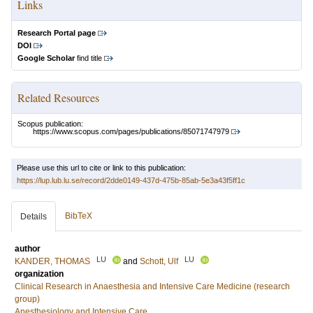
Links
Research Portal page
DOI
Google Scholar
find title
Related Resources
Scopus publication:
https://www.scopus.com/pages/publications/85071747979
Please use this url to cite or link to this publication:
https://lup.lub.lu.se/record/2dde0149-437d-475b-85ab-5e3a43f5ff1c
BibTeX
Details
author
LU
LU
KANDER, THOMAS
and
Schott, Ulf
organization
Clinical Research in Anaesthesia and Intensive Care Medicine (research
group)
Anesthesiology and Intensive Care