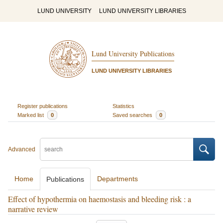
LUND UNIVERSITY
LUND UNIVERSITY LIBRARIES
Lund University Publications
LUND UNIVERSITY LIBRARIES
Register publications
Statistics
Marked list
0
Saved searches
0
Advanced
Home
Departments
Publications
Effect of hypothermia on haemostasis and bleeding risk : a
narrative review