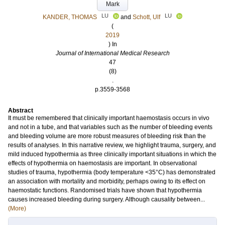
Mark
LU
LU
KANDER, THOMAS
and
Schott, Ulf
(
2019
) In
Journal of International Medical Research
47
(8)
.
p.3559-3568
Abstract
It must be remembered that clinically important haemostasis occurs in vivo
and not in a tube, and that variables such as the number of bleeding events
and bleeding volume are more robust measures of bleeding risk than the
results of analyses. In this narrative review, we highlight trauma, surgery, and
mild induced hypothermia as three clinically important situations in which the
effects of hypothermia on haemostasis are important. In observational
studies of trauma, hypothermia (body temperature <35°C) has demonstrated
an association with mortality and morbidity, perhaps owing to its effect on
haemostatic functions. Randomised trials have shown that hypothermia
causes increased bleeding during surgery. Although causality between...
(More)