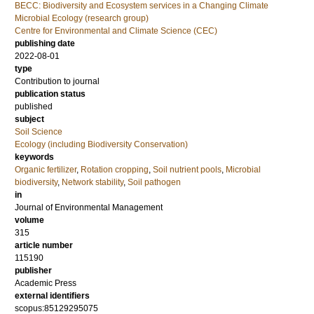
BECC: Biodiversity and Ecosystem services in a Changing Climate
Microbial Ecology (research group)
Centre for Environmental and Climate Science (CEC)
publishing date
2022-08-01
type
Contribution to journal
publication status
published
subject
Soil Science
Ecology (including Biodiversity Conservation)
keywords
Organic fertilizer
,
Rotation cropping
,
Soil nutrient pools
,
Microbial
biodiversity
,
Network stability
,
Soil pathogen
in
Journal of Environmental Management
volume
315
article number
115190
publisher
Academic Press
external identifiers
scopus:85129295075