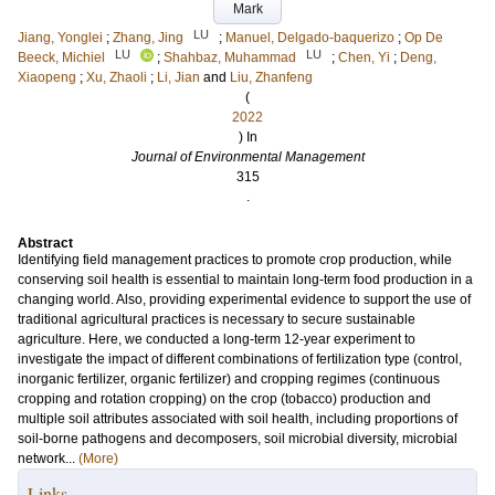
Mark
LU
Jiang, Yonglei
;
Zhang, Jing
;
Manuel, Delgado-baquerizo
;
Op De
LU
LU
Beeck, Michiel
;
Shahbaz, Muhammad
;
Chen, Yi
;
Deng,
Xiaopeng
;
Xu, Zhaoli
;
Li, Jian
and
Liu, Zhanfeng
(
2022
) In
Journal of Environmental Management
315
.
Abstract
Identifying field management practices to promote crop production, while
conserving soil health is essential to maintain long-term food production in a
changing world. Also, providing experimental evidence to support the use of
traditional agricultural practices is necessary to secure sustainable
agriculture. Here, we conducted a long-term 12-year experiment to
investigate the impact of different combinations of fertilization type (control,
inorganic fertilizer, organic fertilizer) and cropping regimes (continuous
cropping and rotation cropping) on the crop (tobacco) production and
multiple soil attributes associated with soil health, including proportions of
soil-borne pathogens and decomposers, soil microbial diversity, microbial
network...
(More)
Links