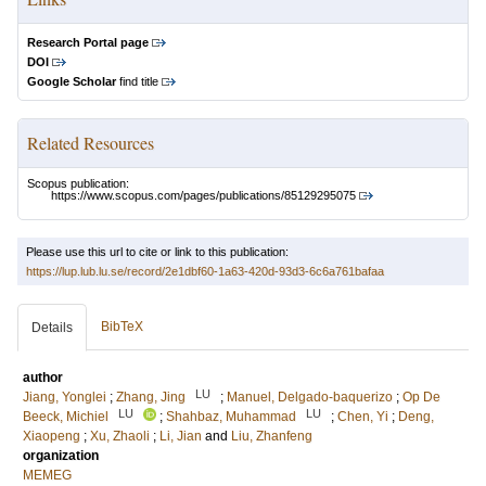
Research Portal page
DOI
Google Scholar
find title
Related Resources
Scopus publication:
https://www.scopus.com/pages/publications/85129295075
Please use this url to cite or link to this publication:
https://lup.lub.lu.se/record/2e1dbf60-1a63-420d-93d3-6c6a761bafaa
BibTeX
Details
author
LU
Jiang, Yonglei
;
Zhang, Jing
;
Manuel, Delgado-baquerizo
;
Op De
LU
LU
Beeck, Michiel
;
Shahbaz, Muhammad
;
Chen, Yi
;
Deng,
Xiaopeng
;
Xu, Zhaoli
;
Li, Jian
and
Liu, Zhanfeng
organization
MEMEG