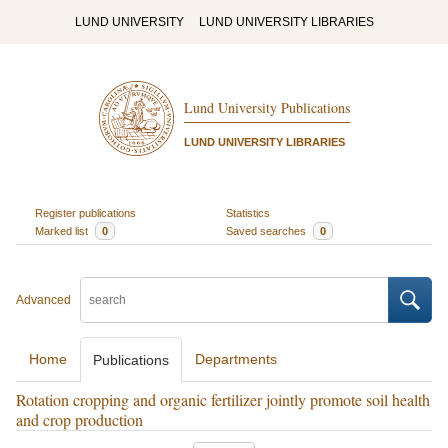
LUND UNIVERSITY
LUND UNIVERSITY LIBRARIES
Lund University Publications
LUND UNIVERSITY LIBRARIES
Register publications
Statistics
Marked list
0
Saved searches
0
Advanced
Home
Departments
Publications
Rotation cropping and organic fertilizer jointly promote soil health
and crop production