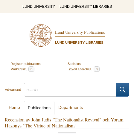
LUND UNIVERSITY
LUND UNIVERSITY LIBRARIES
Lund University Publications
LUND UNIVERSITY LIBRARIES
Register publications
Statistics
Marked list
0
Saved searches
0
Advanced
Home
Departments
Publications
Recension av John Judis "The Nationalist Revival" och Yoram
Hazonys "The Virtue of Nationalism"