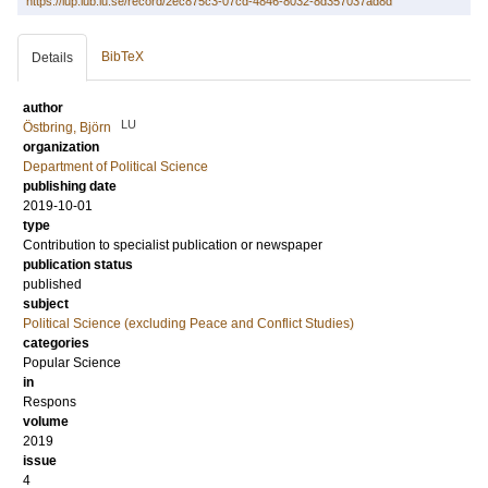
https://lup.lub.lu.se/record/2ec875c3-07cd-4846-8032-8d357037ad8d
BibTeX
Details
author
LU
Östbring, Björn
organization
Department of Political Science
publishing date
2019-10-01
type
Contribution to specialist publication or newspaper
publication status
published
subject
Political Science (excluding Peace and Conflict Studies)
categories
Popular Science
in
Respons
volume
2019
issue
4