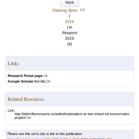
Mark
LU
Östbring, Björn
(
2019
) In
Respons
2019
(4)
.
Links
Research Portal page
Google Scholar
find title
Related Resources
Link:
http://tidskriftenrespons.se/artikel/nationalism-ar-inte-enbart-ett-konservativt-
projekt/
Please use this url to cite or link to this publication: