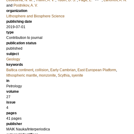
Lebedeva, N. M.
;
Travin, A. V.
;
Yudin, D. S.
;
Page, L.
;
Larionov, A. N.
and
Postnikov, A. V.
organization
Lithosphere and Biosphere Science
publishing date
2019-07-01
type
Contribution to journal
publication status
published
subject
Geology
keywords
Baltica continent
,
collision
,
Early Cambrian
,
East European Platform
,
lithospheric mantle
,
monzonite
,
Scythia
,
syenite
in
Petrology
volume
27
issue
4
pages
41 pages
publisher
MAIK Nauka/Interperiodica