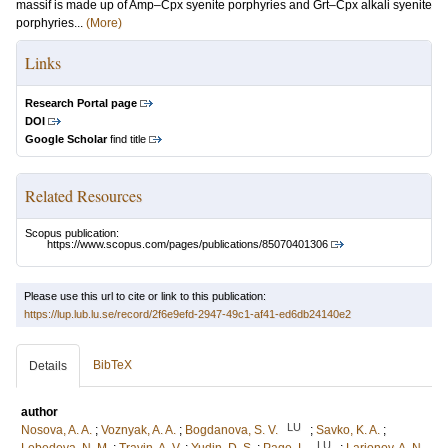
massif is made up of Amp–Cpx syenite porphyries and Grt–Cpx alkali syenite
porphyries...
(More)
Links
Research Portal page
DOI
Google Scholar
find title
Related Resources
Scopus publication:
https://www.scopus.com/pages/publications/85070401306
Please use this url to cite or link to this publication:
https://lup.lub.lu.se/record/2f6e9efd-2947-49c1-af41-ed6db24140e2
BibTeX
Details
author
LU
Nosova, A. A.
;
Voznyak, A. A.
;
Bogdanova, S. V.
;
Savko, K. A.
;
LU