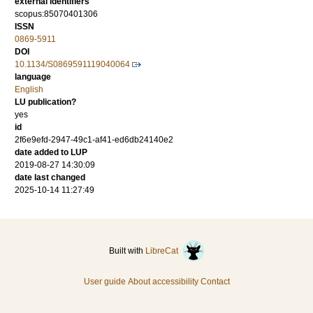
external identifiers
scopus:85070401306
ISSN
0869-5911
DOI
10.1134/S0869591119040064
language
English
LU publication?
yes
id
2f6e9efd-2947-49c1-af41-ed6db24140e2
date added to LUP
2019-08-27 14:30:09
date last changed
2025-10-14 11:27:49
Built with
LibreCat
User guide
About accessibility
Contact