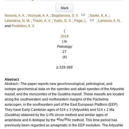
Mark
LU
Nosova, A. A.
;
Voznyak, A. A.
;
Bogdanova, S. V.
;
Savko, K. A.
;
LU
Lebedeva, N. M.
;
Travin, A. V.
;
Yudin, D. S.
;
Page, L.
;
Larionov, A. N.
and
Postnikov, A. V.
(
2019
) In
Petrology
27
(4)
.
p.329-369
Abstract
Abstract—The paper reports new geochronological, petrological, and
isotope-geochemical data on the syenites and alkali syenites of the Artyushki
massif, and the monzonites of the Gusikha massif. These massifs are located
along the southwestern and northeastern margins of the Pachelma
aulacogen, in the southeastern part of the East European Platform (EEP).
They have Early Cambrian ages of 524 ± 3 (Artyushki) and 514 ± 2 Ma
(Gusikha) obtained by the U-Pb zircon method and similar ages of
40
39
amphibole and K-feldspar by the
Ar/
Ar method. This time period has
previously been regarded as amagmatic in the EEP evolution. The Artyushki