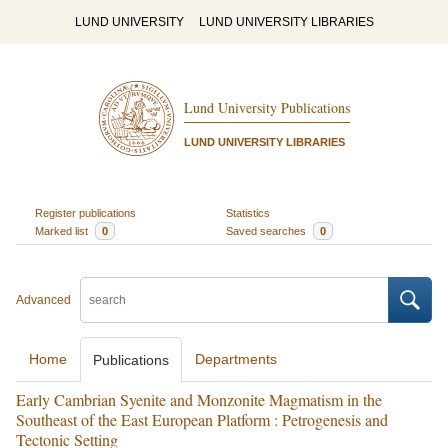
LUND UNIVERSITY
LUND UNIVERSITY LIBRARIES
Lund University Publications
LUND UNIVERSITY LIBRARIES
Register publications
Statistics
Marked list
0
Saved searches
0
Advanced
Home
Departments
Publications
Early Cambrian Syenite and Monzonite Magmatism in the
Southeast of the East European Platform : Petrogenesis and
Tectonic Setting