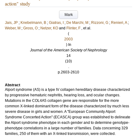
action" study
Mark
Jais, JP
;
Knebelmann, B
;
Giatras, I
;
De Marchi, M
;
Rizzoni, G
;
Renieri, A
;
Weber, M
;
Gross, O
;
Netzer, KO
and
Flinter, F
, et al.
(
2003
) In
Journal of the American Society of Nephrology
14
(10)
.
p.2603-2610
Abstract
Alport syndrome (AS) is a type IV collagen hereditary disease characterized
by progressive hematuric nephritis, hearing loss, and ocular changes.
Mutations in the COL4A5 collagen gene are responsible for the more
common X-linked dominant form of the disease characterized by much less
severe disease in girls and women. A "European Community Alport
Syndrome Concerted Action" (ECASCA) group was established to delineate
the Alport syndrome phenotype in each gender and to determine genotype-
phenotype correlations in a large number of families. Data concerning 329
families, 250 of them with an X-linked transmission, were collected.