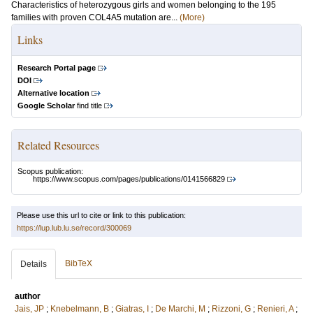
Characteristics of heterozygous girls and women belonging to the 195
families with proven COL4A5 mutation are...
(More)
Links
Research Portal page
DOI
Alternative location
Google Scholar
find title
Related Resources
Scopus publication:
https://www.scopus.com/pages/publications/0141566829
Please use this url to cite or link to this publication:
https://lup.lub.lu.se/record/300069
BibTeX
Details
author
Jais, JP
;
Knebelmann, B
;
Giatras, I
;
De Marchi, M
;
Rizzoni, G
;
Renieri, A
;