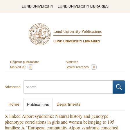
LUND UNIVERSITY
LUND UNIVERSITY LIBRARIES
Lund University Publications
LUND UNIVERSITY LIBRARIES
Register publications
Statistics
Marked list
0
Saved searches
0
Advanced
Home
Departments
Publications
X-linked Alport syndrome: Natural history and genotype-
phenotype correlations in girls and women belonging to 195
families: A "European community Alport syndrome concerted