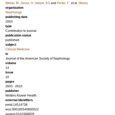
Weber, M
;
Gross, O
;
Netzer, KO
and
Flinter, F
, et al.
(More)
organization
Nephrology
publishing date
2003
type
Contribution to journal
publication status
published
subject
Clinical Medicine
in
Journal of the American Society of Nephrology
volume
14
issue
10
pages
2603 - 2610
publisher
Wolters Kluwer Health
external identifiers
pmid:14514738
wos:000185540800022
scopus:0141566829