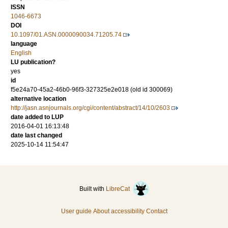
ISSN
1046-6673
DOI
10.1097/01.ASN.0000090034.71205.74
language
English
LU publication?
yes
id
f5e24a70-45a2-46b0-96f3-327325e2e018 (old id 300069)
alternative location
http://jasn.asnjournals.org/cgi/content/abstract/14/10/2603
date added to LUP
2016-04-01 16:13:48
date last changed
2025-10-14 11:54:47
Built with
LibreCat
User guide
About accessibility
Contact