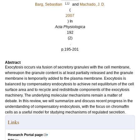
LU
Barg, Sebastian
and
Machado, J. D.
(
2007
) In
Acta Physiologica
192
(2)
.
p.195-201
Abstract
Exocytosis occurs via fusion of secretory granules with the cell membrane,
whereupon the granule content is at least partially released and the granule
membrane is temporarily added to the plasma membrane. Exocytosis is
balanced by compensatory endocytosis to achieve net equilibrium of the cell
surface area and to recycle and redistribute components of the exocytosis
machinery. The underlying molecular mechanisms remain a matter of
debate. In this review, we will summarize and discuss recent progress in the
understanding of compensatory endocytosis, with the focus on chromaffin
cells as a useful model for studying mechanisms of regulated secretion.
Links
Research Portal page