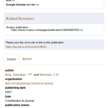
DOI
Google Scholar
find title
Related Resources
Scopus publication:
https://www.scopus.com/pages/publications/38549087820
Please use this url to cite or link to this publication:
https://lup.lub.lu.se/record/1139614
BibTeX
Details
author
LU
Barg, Sebastian
and
Machado, J. D.
organization
Islet cell physiology (research group)
publishing date
2007
type
Contribution to journal
publication status