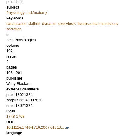
published
subject
Physiology and Anatomy
keywords
capacitance
,
clathrin
,
dynamin
,
exocytosis
,
fluorescence microscopy
,
secretion
in
Acta Physiologica
volume
192
issue
2
pages
195 - 201
publisher
Wiley-Blackwell
external identifiers
pmid:18021324
scopus:38549087820
pmid:18021324
ISSN
1748-1708
DOI
10.1111/j.1748-1716.2007.01813.x
language