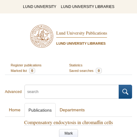
LUND UNIVERSITY
LUND UNIVERSITY LIBRARIES
Lund University Publications
LUND UNIVERSITY LIBRARIES
Register publications
Statistics
Marked list
0
Saved searches
0
Advanced
Home
Departments
Publications
Compensatory endocytosis in chromaffin cells
Mark