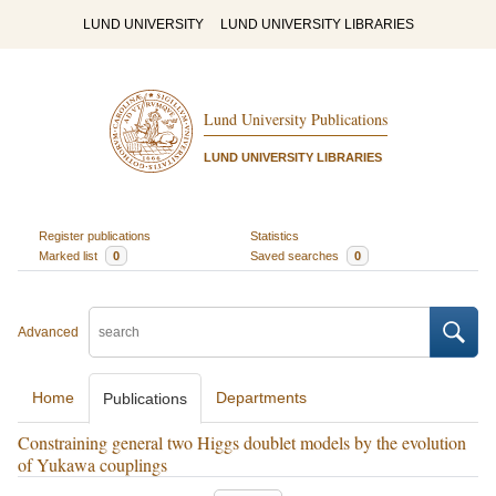
LUND UNIVERSITY
LUND UNIVERSITY LIBRARIES
Lund University Publications
LUND UNIVERSITY LIBRARIES
Register publications
Statistics
Marked list
0
Saved searches
0
Advanced
Home
Departments
Publications
Constraining general two Higgs doublet models by the evolution
of Yukawa couplings