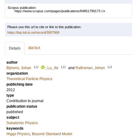
Scopus publication:
https://www.scopus.com/pages/publications/84861799173
Please use this url to cite or link to this publication:
https://lup.lub.lu.se/record/3007969
BibTeX
Details
author
LU
LU
LU
Bijnens, Johan
;
Lu, Jie
and
Rathsman, Johan
organization
Theoretical Particle Physics
publishing date
2012
type
Contribution to journal
publication status
published
subject
Subatomic Physics
keywords
Higgs Physics
,
Beyond Standard Model