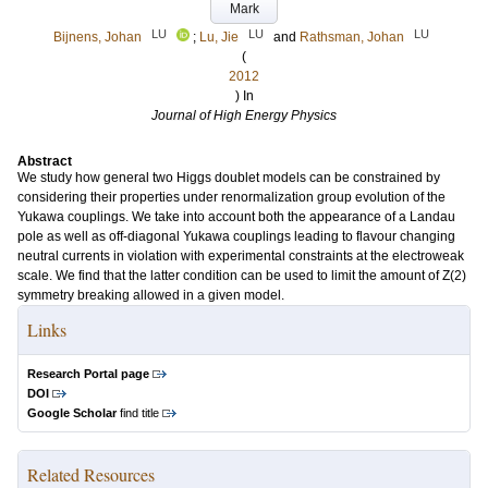
Mark
LU
LU
LU
Bijnens, Johan
;
Lu, Jie
and
Rathsman, Johan
(
2012
) In
Journal of High Energy Physics
Abstract
We study how general two Higgs doublet models can be constrained by
considering their properties under renormalization group evolution of the
Yukawa couplings. We take into account both the appearance of a Landau
pole as well as off-diagonal Yukawa couplings leading to flavour changing
neutral currents in violation with experimental constraints at the electroweak
scale. We find that the latter condition can be used to limit the amount of Z(2)
symmetry breaking allowed in a given model.
Links
Research Portal page
DOI
Google Scholar
find title
Related Resources