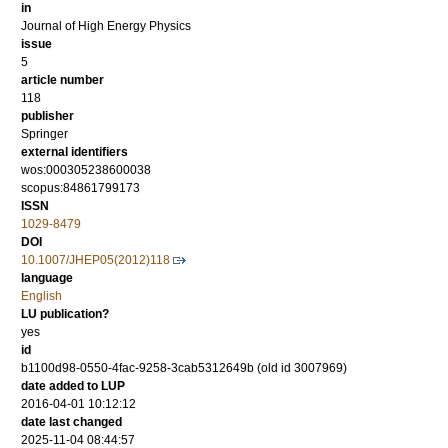
in
Journal of High Energy Physics
issue
5
article number
118
publisher
Springer
external identifiers
wos:000305238600038
scopus:84861799173
ISSN
1029-8479
DOI
10.1007/JHEP05(2012)118
language
English
LU publication?
yes
id
b1100d98-0550-4fac-9258-3cab5312649b (old id 3007969)
date added to LUP
2016-04-01 10:12:12
date last changed
2025-11-04 08:44:57