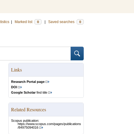
tistics
|
Marked list
|
Saved searches
0
0
Links
Research Portal page
DOI
Google Scholar
find title
Related Resources
Scopus publication:
https://www.scopus.com/pages/publications
/84975094016