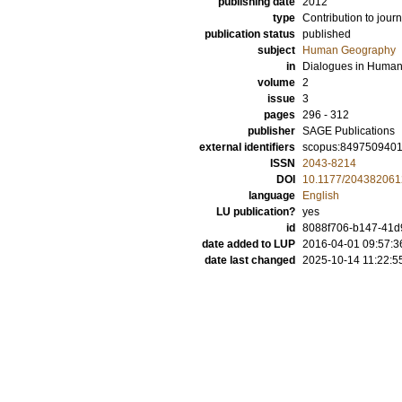
publishing date
2012
type
Contribution to journ
publication status
published
subject
Human Geography
in
Dialogues in Huma
volume
2
issue
3
pages
296 - 312
publisher
SAGE Publications
external identifiers
scopus:849750940
ISSN
2043-8214
DOI
10.1177/20438206
language
English
LU publication?
yes
id
8088f706-b147-41d9
date added to LUP
2016-04-01 09:57:3
date last changed
2025-10-14 11:22:5