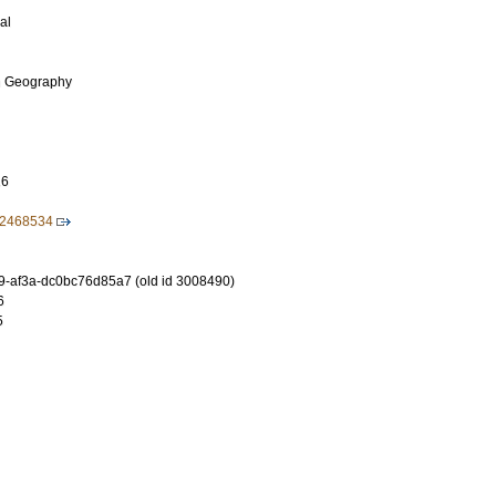
al
n Geography
16
12468534
-af3a-dc0bc76d85a7 (old id 3008490)
6
5