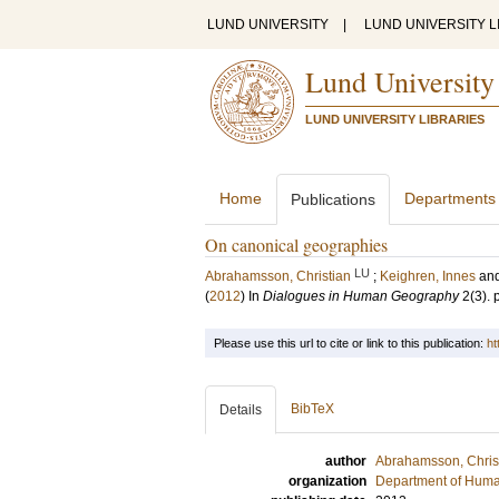
LUND UNIVERSITY
|
LUND UNIVERSITY L
Lund University
LUND UNIVERSITY LIBRARIES
Home
Departments
Publications
On canonical geographies
LU
Abrahamsson, Christian
;
Keighren, Innes
an
(
2012
) In
Dialogues in Human Geography
2
(3)
.
Please use this url to cite or link to this publication:
ht
BibTeX
Details
author
Abrahamsson, Chris
organization
Department of Hum