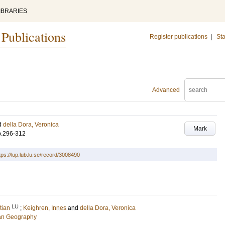
IBRARIES
 Publications
Register publications
|
Sta
Advanced
d
della Dora, Veronica
Mark
p.296-312
tps://lup.lub.lu.se/record/3008490
LU
tian
;
Keighren, Innes
and
della Dora, Veronica
an Geography