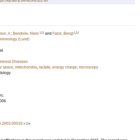
tps://lup.lub.lu.se/record/301765
LU
LU
son, A
;
Bendsöe, Niels
and
Falck, Bengt
nereology (Lund)
al
nereal Diseases
ar space
,
mitochondria
,
lactate
,
energy charge
,
microscopy
tology
nc.
006
6
5.2003.00018.x