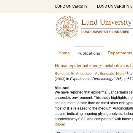
LUND UNIVERSITY
|
LUND UNIVERSITY L
Lund University
LUND UNIVERSITY LIBRARIES
Home
Departments
Publications
Human epidermal energy metabolism is fu
LU
Ronquist, G
;
Andersson, A
;
Bendsöe, Niels
a
(
2003
) In
Experimental Dermatology
12
(5)
.
p.57
Abstract
We have reported that epidermal Langerhans cel
anaerobic environment. This study highlights the
contain more lactate than do most other cell type
most of it is released to the medium. Autoincubat
lactate, indicating ongoing glycogenolysis. Iodo
approximately 0.82, and comparable with those p
(More)