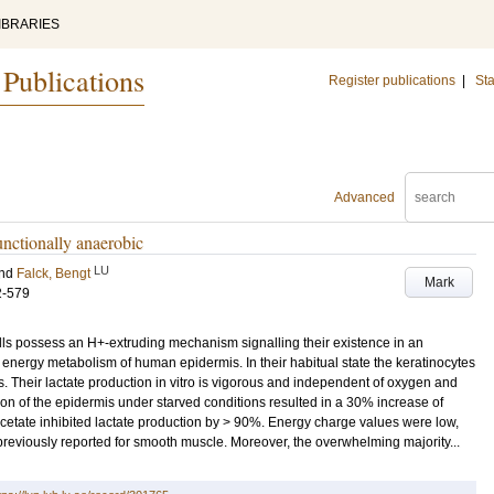
IBRARIES
 Publications
Register publications
|
Sta
Advanced
nctionally anaerobic
LU
nd
Falck, Bengt
Mark
2-579
ls possess an H+-extruding mechanism signalling their existence in an
 energy metabolism of human epidermis. In their habitual state the keratinocytes
s. Their lactate production in vitro is vigorous and independent of oxygen and
ion of the epidermis under starved conditions resulted in a 30% increase of
acetate inhibited lactate production by > 90%. Energy charge values were low,
reviously reported for smooth muscle. Moreover, the overwhelming majority...