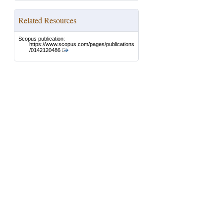
Related Resources
Scopus publication:
https://www.scopus.com/pages/publications
/0142120486