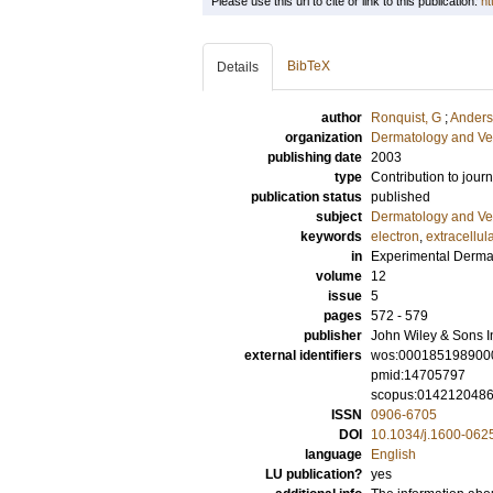
Please use this url to cite or link to this publication:
ht
BibTeX
Details
author
Ronquist, G
;
Anders
organization
Dermatology and Ve
publishing date
2003
type
Contribution to journ
publication status
published
subject
Dermatology and Ve
keywords
electron
,
extracellul
in
Experimental Derma
volume
12
issue
5
pages
572 - 579
publisher
John Wiley & Sons I
external identifiers
wos:000185198900
pmid:14705797
scopus:014212048
ISSN
0906-6705
DOI
10.1034/j.1600-062
language
English
LU publication?
yes