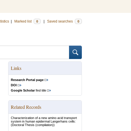
tistics
|
Marked list
|
Saved searches
0
0
Links
Research Portal page
DOI
Google Scholar
find title
Related Records
Characterization of a new amino acid transport
system in human epidermal Langerhans cells:
(Doctoral Thesis (compilation))