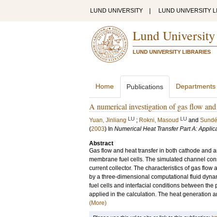
LUND UNIVERSITY
|
LUND UNIVERSITY L
Lund University
LUND UNIVERSITY LIBRARIES
Home
Departments
Publications
A numerical investigation of gas flow and
LU
LU
Yuan, Jinliang
;
Rokni, Masoud
and
Sundé
(
2003
) In
Numerical Heat Transfer Part A: Applic
Abstract
Gas flow and heat transfer in both cathode an
membrane fuel cells. The simulated channel consi
current collector. The characteristics of gas flow
by a three-dimensional computational fluid dyna
fuel cells and interfacial conditions between the p
applied in the calculation. The heat generation
(More)