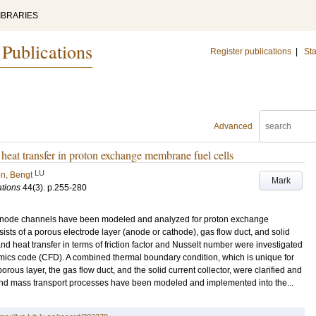
IBRARIES
 Publications
Register publications
|
Sta
Advanced
 heat transfer in proton exchange membrane fuel cells
LU
n, Bengt
Mark
ations
44
(3)
.
p.255-280
d anode channels have been modeled and analyzed for proton exchange
sts of a porous electrode layer (anode or cathode), gas flow duct, and solid
 and heat transfer in terms of friction factor and Nusselt number were investigated
mics code (CFD). A combined thermal boundary condition, which is unique for
orous layer, the gas flow duct, and the solid current collector, were clarified and
 and mass transport processes have been modeled and implemented into the...