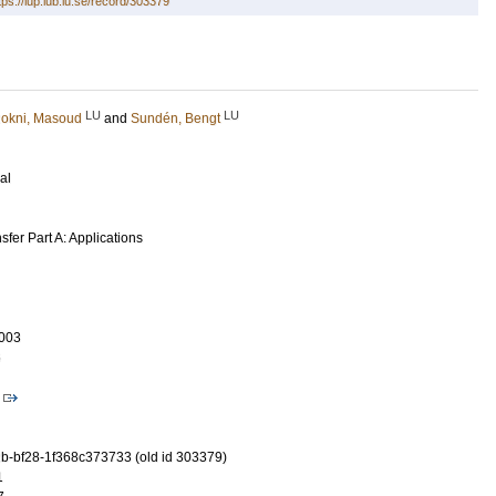
tps://lup.lub.lu.se/record/303379
LU
LU
okni, Masoud
and
Sundén, Bengt
al
fer Part A: Applications
003
6
-bf28-1f368c373733 (old id 303379)
1