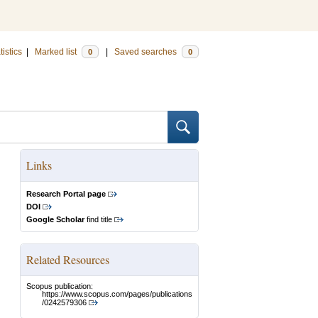
tistics
|
Marked list
|
Saved searches
0
0
Links
Research Portal page
DOI
Google Scholar
find title
Related Resources
Scopus publication:
https://www.scopus.com/pages/publications
/0242579306