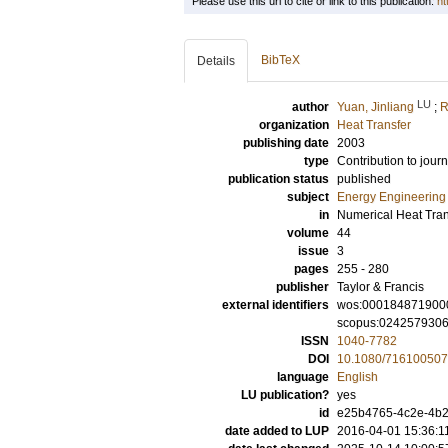
Please use this url to cite or link to this publication:
ht
BibTeX
Details
LU
author
Yuan, Jinliang
;
R
organization
Heat Transfer
publishing date
2003
type
Contribution to journ
publication status
published
subject
Energy Engineering
in
Numerical Heat Trans
volume
44
issue
3
pages
255 - 280
publisher
Taylor & Francis
external identifiers
wos:000184871900
scopus:024257930
ISSN
1040-7782
DOI
10.1080/716100507
language
English
LU publication?
yes
id
e25b4765-4c2e-4b2b
date added to LUP
2016-04-01 15:36:1