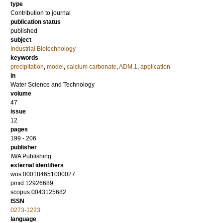
type
Contribution to journal
publication status
published
subject
Industrial Biotechnology
keywords
precipitation
,
model
,
calcium carbonate
,
ADM 1
,
application
in
Water Science and Technology
volume
47
issue
12
pages
199 - 206
publisher
IWA Publishing
external identifiers
wos:000184651000027
pmid:12926689
scopus:0043125682
ISSN
0273-1223
language