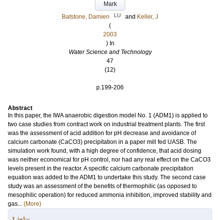
Mark
LU
Batstone, Damien
and
Keller, J
(
2003
) In
Water Science and Technology
47
(12)
.
p.199-206
Abstract
In this paper, the IWA anaerobic digestion model No. 1 (ADM1) is applied to
two case studies from contract work on industrial treatment plants. The first
was the assessment of acid addition for pH decrease and avoidance of
calcium carbonate (CaCO3) precipitation in a paper mill fed UASB. The
simulation work found, with a high degree of confidence, that acid dosing
was neither economical for pH control, nor had any real effect on the CaCO3
levels present in the reactor. A specific calcium carbonate precipitation
equation was added to the ADM1 to undertake this study. The second case
study was an assessment of the benefits of thermophilic (as opposed to
mesophilic operation) for reduced ammonia inhibition, improved stability and
gas...
(More)
Links