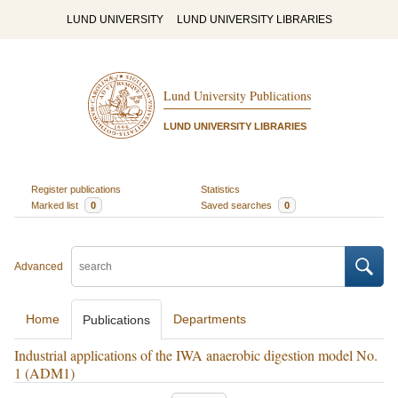
LUND UNIVERSITY
LUND UNIVERSITY LIBRARIES
Lund University Publications
LUND UNIVERSITY LIBRARIES
Register publications
Statistics
Marked list
0
Saved searches
0
Advanced
Home
Departments
Publications
Industrial applications of the IWA anaerobic digestion model No.
1 (ADM1)