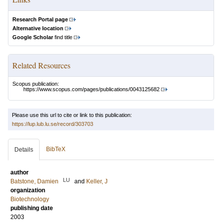
Research Portal page
Alternative location
Google Scholar
find title
Related Resources
Scopus publication:
https://www.scopus.com/pages/publications/0043125682
Please use this url to cite or link to this publication:
https://lup.lub.lu.se/record/303703
BibTeX
Details
author
LU
Batstone, Damien
and
Keller, J
organization
Biotechnology
publishing date
2003