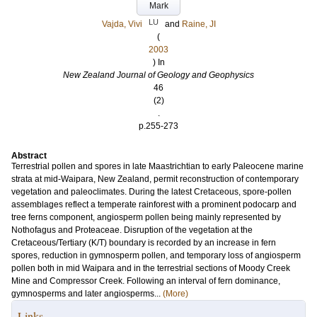
Mark
LU
Vajda, Vivi
and
Raine, JI
(
2003
) In
New Zealand Journal of Geology and Geophysics
46
(2)
.
p.255-273
Abstract
Terrestrial pollen and spores in late Maastrichtian to early Paleocene marine
strata at mid-Waipara, New Zealand, permit reconstruction of contemporary
vegetation and paleoclimates. During the latest Cretaceous, spore-pollen
assemblages reflect a temperate rainforest with a prominent podocarp and
tree ferns component, angiosperm pollen being mainly represented by
Nothofagus and Proteaceae. Disruption of the vegetation at the
Cretaceous/Tertiary (K/T) boundary is recorded by an increase in fern
spores, reduction in gymnosperm pollen, and temporary loss of angiosperm
pollen both in mid Waipara and in the terrestrial sections of Moody Creek
Mine and Compressor Creek. Following an interval of fern dominance,
gymnosperms and later angiosperms...
(More)
Links