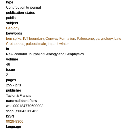
type
Contribution to journal
publication status
published
subject
Geology
keywords
fern spike
,
K/T boundary
,
Conway Formation
,
Paleocene
,
palynology
,
Late
Cretaceous
,
paleoclimate
,
impact-winter
in
New Zealand Journal of Geology and Geophysics
volume
46
issue
2
pages
255 - 273
publisher
Taylor & Francis
external identifiers
wos:000184770600008
scopus:0043180463
ISSN
0028-8306
language