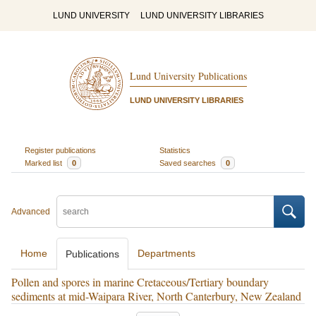
LUND UNIVERSITY
LUND UNIVERSITY LIBRARIES
Lund University Publications
LUND UNIVERSITY LIBRARIES
Register publications
Statistics
Marked list
0
Saved searches
0
Advanced
Home
Departments
Publications
Pollen and spores in marine Cretaceous/Tertiary boundary
sediments at mid-Waipara River, North Canterbury, New Zealand