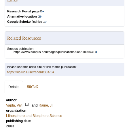
Research Portal page
Alternative location
Google Scholar
find title
Related Resources
Scopus publication:
https://www.scopus.com/pages/publications/0043180463
Please use this url to cite or link to this publication:
https://lup.lub.lu.se/record/303794
BibTeX
Details
author
LU
Vajda, Vivi
and
Raine, JI
organization
Lithosphere and Biosphere Science
publishing date
2003