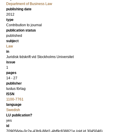
Department of Business Law
publishing date
2012
type
Contribution to journal
publication status
published
subject
Law
in
Juridisk tidskrift vid Stockholms Universitet
issue
1
pages
14 - 27
publisher
Iustus förlag
ISSN
1100-7761
language
Swedish
LU publication?
yes
id
709056da-0c2e-43b9-88d1-4bf9c838821e (old id 3045046)