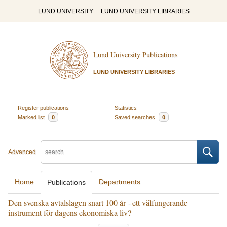
LUND UNIVERSITY
LUND UNIVERSITY LIBRARIES
Lund University Publications
LUND UNIVERSITY LIBRARIES
Register publications
Statistics
Marked list
0
Saved searches
0
Advanced
Home
Departments
Publications
Den svenska avtalslagen snart 100 år - ett välfungerande
instrument för dagens ekonomiska liv?