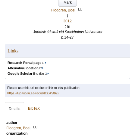
Mark
LU
Flodgren, Boel
(
2012
) In
Juridisk tidskrift vid Stockholms Universitet
p.14-27
Links
Research Portal page
Alternative location
Google Scholar
find title
Please use this url to cite or link to this publication:
https://lup.lub.lu.se/record/3045046
BibTeX
Details
author
LU
Flodgren, Boel
organization