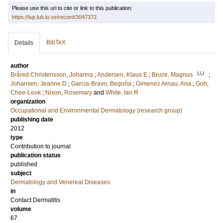
Please use this url to cite or link to this publication:
https://lup.lub.lu.se/record/3047372
BibTeX
Details
author
LU
Bråred Christensson, Johanna
;
Andersen, Klaus E
;
Bruze, Magnus
;
Johansen, Jeanne D
;
Garcia-Bravo, Begoña
;
Gimenez Arnau, Ana
;
Goh,
Chee-Leok
;
Nixon, Rosemary
and
White, Ian R
organization
Occupational and Environmental Dermatology (research group)
publishing date
2012
type
Contribution to journal
publication status
published
subject
Dermatology and Venereal Diseases
in
Contact Dermatitis
volume
67