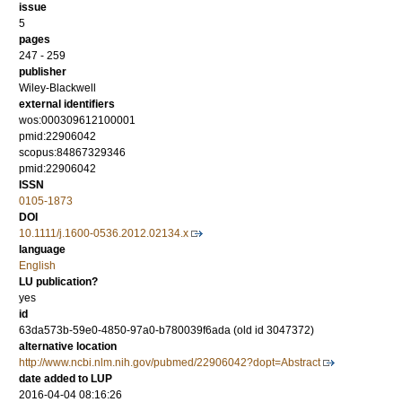
issue
5
pages
247 - 259
publisher
Wiley-Blackwell
external identifiers
wos:000309612100001
pmid:22906042
scopus:84867329346
pmid:22906042
ISSN
0105-1873
DOI
10.1111/j.1600-0536.2012.02134.x
language
English
LU publication?
yes
id
63da573b-59e0-4850-97a0-b780039f6ada (old id 3047372)
alternative location
http://www.ncbi.nlm.nih.gov/pubmed/22906042?dopt=Abstract
date added to LUP
2016-04-04 08:16:26