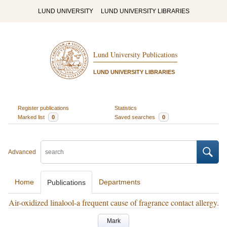
LUND UNIVERSITY
LUND UNIVERSITY LIBRARIES
Lund University Publications
LUND UNIVERSITY LIBRARIES
Register publications
Statistics
Marked list
0
Saved searches
0
Advanced
Home
Departments
Publications
Air-oxidized linalool-a frequent cause of fragrance contact allergy.
Mark