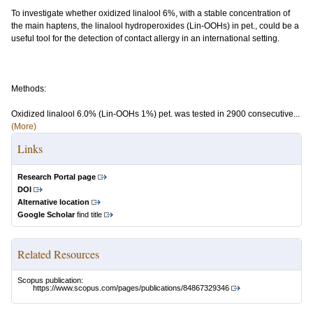
To investigate whether oxidized linalool 6%, with a stable concentration of
the main haptens, the linalool hydroperoxides (Lin-OOHs) in pet., could be a
useful tool for the detection of contact allergy in an international setting.
Methods:
Oxidized linalool 6.0% (Lin-OOHs 1%) pet. was tested in 2900 consecutive...
(More)
Links
Research Portal page
DOI
Alternative location
Google Scholar
find title
Related Resources
Scopus publication:
https://www.scopus.com/pages/publications/84867329346