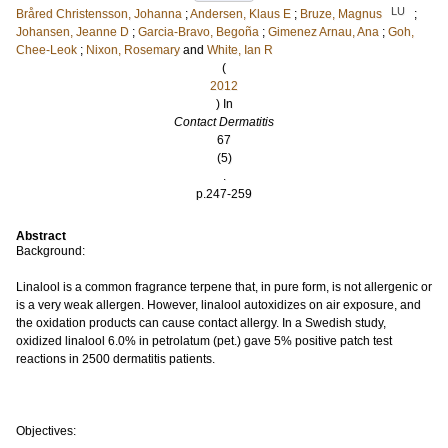
LU
Bråred Christensson, Johanna
;
Andersen, Klaus E
;
Bruze, Magnus
;
Johansen, Jeanne D
;
Garcia-Bravo, Begoña
;
Gimenez Arnau, Ana
;
Goh,
Chee-Leok
;
Nixon, Rosemary
and
White, Ian R
(
2012
) In
Contact Dermatitis
67
(5)
.
p.247-259
Abstract
Background:
Linalool is a common fragrance terpene that, in pure form, is not allergenic or
is a very weak allergen. However, linalool autoxidizes on air exposure, and
the oxidation products can cause contact allergy. In a Swedish study,
oxidized linalool 6.0% in petrolatum (pet.) gave 5% positive patch test
reactions in 2500 dermatitis patients.
Objectives: