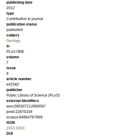
publishing date
2012
type
Contribution to journal
publication status
published
subject
Geology
in
PLoS ONE
volume
7
issue
8
article number
e42582
publisher
Public Library of Science (PLoS)
external identifiers
wos:000307212800097
pmid:22870334
scopus:84864767869
ISSN
1932-6203
DOI