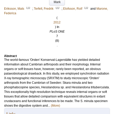
Mark
LU
LU
LU
Eriksson, Mats
;
Terfelt, Fredrik
;
Elofsson, Rolf
and
Marone,
Federica
(
2012
) In
PLoS ONE
7
(8)
.
Abstract
The world-famous 'Orsten' Konservat-Lagerstätte has yielded detailed
information about Cambrian arthropods and their morphology. Internal
organs or soft tissues have, however, rarely been reported, an obvious
palaeobiological drawback. In this study, we employed synchrotron radiation
X-ray tomographic microscopy (SRXTM) to study microscopic 'Orsten'
arthropods from the Cambrian of Sweden: Skara minuta and two
phosphatocopine species, Hesslandona sp. and Hesslandona trituberculata.
This exceptionally high-resolution technique reveals internal organs or soft
tissues that allow detailed comparison with equivalent structures in extant
crustaceans and functional inferences to be made. The S. minuta specimen
shows the digestive system and...
(More)
Links