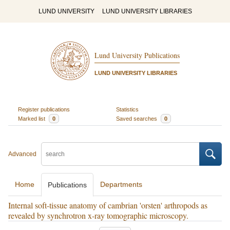
LUND UNIVERSITY
LUND UNIVERSITY LIBRARIES
Lund University Publications
LUND UNIVERSITY LIBRARIES
Register publications
Statistics
Marked list
0
Saved searches
0
Advanced
Home
Departments
Publications
Internal soft-tissue anatomy of cambrian 'orsten' arthropods as
revealed by synchrotron x-ray tomographic microscopy.