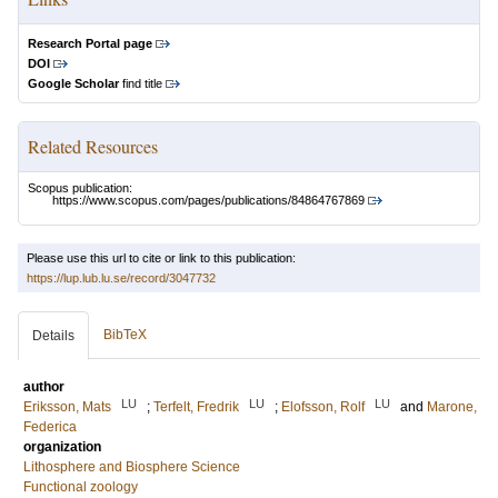
Research Portal page
DOI
Google Scholar
find title
Related Resources
Scopus publication:
https://www.scopus.com/pages/publications/84864767869
Please use this url to cite or link to this publication:
https://lup.lub.lu.se/record/3047732
BibTeX
Details
author
LU
LU
LU
Eriksson, Mats
;
Terfelt, Fredrik
;
Elofsson, Rolf
and
Marone,
Federica
organization
Lithosphere and Biosphere Science
Functional zoology