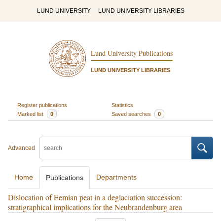
LUND UNIVERSITY
LUND UNIVERSITY LIBRARIES
Lund University Publications
LUND UNIVERSITY LIBRARIES
Register publications
Statistics
Marked list
0
Saved searches
0
Advanced
Home
Departments
Publications
Dislocation of Eemian peat in a deglaciation succession:
stratigraphical implications for the Neubrandenburg area