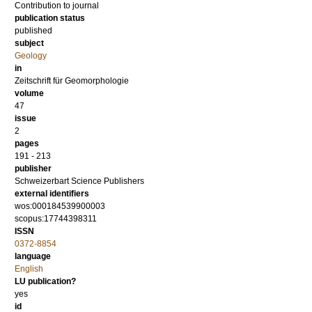
Contribution to journal
publication status
published
subject
Geology
in
Zeitschrift für Geomorphologie
volume
47
issue
2
pages
191 - 213
publisher
Schweizerbart Science Publishers
external identifiers
wos:000184539900003
scopus:17744398311
ISSN
0372-8854
language
English
LU publication?
yes
id