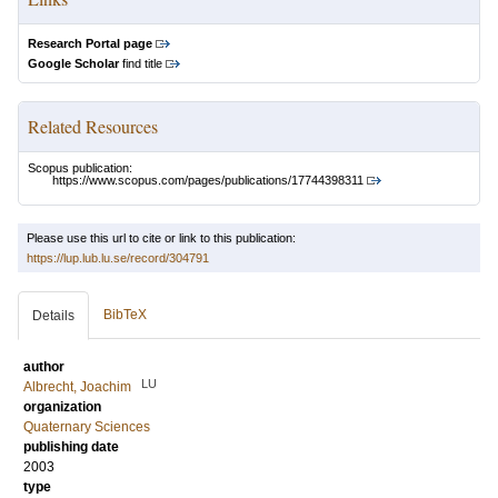
Research Portal page
Google Scholar
find title
Related Resources
Scopus publication:
https://www.scopus.com/pages/publications/17744398311
Please use this url to cite or link to this publication:
https://lup.lub.lu.se/record/304791
BibTeX
Details
author
LU
Albrecht, Joachim
organization
Quaternary Sciences
publishing date
2003
type