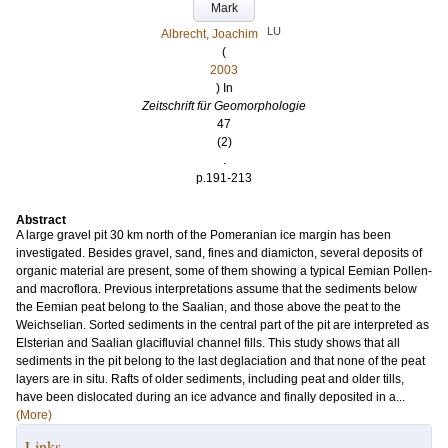
Mark
LU
Albrecht, Joachim
(
2003
) In
Zeitschrift für Geomorphologie
47
(2)
.
p.191-213
Abstract
A large gravel pit 30 km north of the Pomeranian ice margin has been
investigated. Besides gravel, sand, fines and diamicton, several deposits of
organic material are present, some of them showing a typical Eemian Pollen-
and macroflora. Previous interpretations assume that the sediments below
the Eemian peat belong to the Saalian, and those above the peat to the
Weichselian. Sorted sediments in the central part of the pit are interpreted as
Elsterian and Saalian glacifluvial channel fills. This study shows that all
sediments in the pit belong to the last deglaciation and that none of the peat
layers are in situ. Rafts of older sediments, including peat and older tills,
have been dislocated during an ice advance and finally deposited in a...
(More)
Links