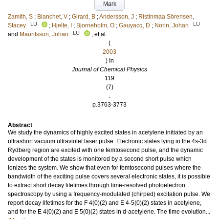
Mark
Zamith, S
;
Blanchet, V
;
Girard, B
;
Andersson, J
;
Ristinmaa Sörensen,
LU
LU
Stacey
;
Hjelte, I
;
Bjorneholm, O
;
Gauyacq, D
;
Norin, Johan
LU
and
Mauritsson, Johan
, et al.
(
2003
) In
Journal of Chemical Physics
119
(7)
.
p.3763-3773
Abstract
We study the dynamics of highly excited states in acetylene initiated by an
ultrashort vacuum ultraviolet laser pulse. Electronic states lying in the 4s-3d
Rydberg region are excited with one femtosecond pulse, and the dynamic
development of the states is monitored by a second short pulse which
ionizes the system. We show that even for femtosecond pulses where the
bandwidth of the exciting pulse covers several electronic states, it is possible
to extract short decay lifetimes through time-resolved photoelectron
spectroscopy by using a frequency-modulated (chirped) excitation pulse. We
report decay lifetimes for the F 4(0)(2) and E 4-5(0)(2) states in acetylene,
and for the E 4(0)(2) and E 5(0)(2) states in d-acetylene. The time evolution...