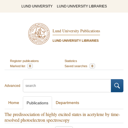
LUND UNIVERSITY
LUND UNIVERSITY LIBRARIES
Lund University Publications
LUND UNIVERSITY LIBRARIES
Register publications
Statistics
Marked list
0
Saved searches
0
Advanced
Home
Departments
Publications
The predissociation of highly excited states in acetylene by time-
resolved photoelectron spectroscopy