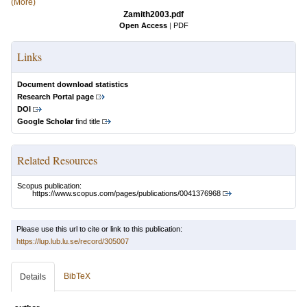
(More)
Zamith2003.pdf
Open Access
|
PDF
Links
Document download statistics
Research Portal page
DOI
Google Scholar
find title
Related Resources
Scopus publication:
https://www.scopus.com/pages/publications/0041376968
Please use this url to cite or link to this publication:
https://lup.lub.lu.se/record/305007
BibTeX
Details