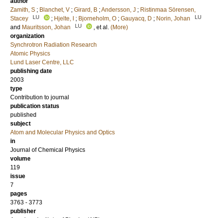
author
Zamith, S
;
Blanchet, V
;
Girard, B
;
Andersson, J
;
Ristinmaa Sörensen,
LU
LU
Stacey
;
Hjelte, I
;
Bjorneholm, O
;
Gauyacq, D
;
Norin, Johan
LU
and
Mauritsson, Johan
, et al.
(More)
organization
Synchrotron Radiation Research
Atomic Physics
Lund Laser Centre, LLC
publishing date
2003
type
Contribution to journal
publication status
published
subject
Atom and Molecular Physics and Optics
in
Journal of Chemical Physics
volume
119
issue
7
pages
3763 - 3773
publisher