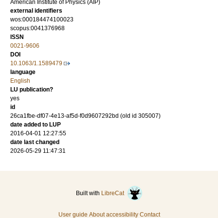
American Institute of Physics (AIP)
external identifiers
wos:000184474100023
scopus:0041376968
ISSN
0021-9606
DOI
10.1063/1.1589479
language
English
LU publication?
yes
id
26ca1fbe-df07-4e13-af5d-f0d9607292bd (old id 305007)
date added to LUP
2016-04-01 12:27:55
date last changed
2026-05-29 11:47:31
Built with
LibreCat
User guide
About accessibility
Contact