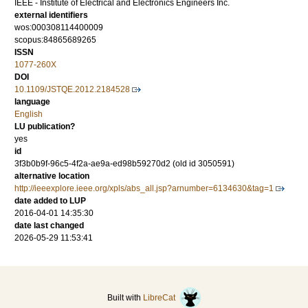
IEEE - Institute of Electrical and Electronics Engineers Inc.
external identifiers
wos:000308114400009
scopus:84865689265
ISSN
1077-260X
DOI
10.1109/JSTQE.2012.2184528
language
English
LU publication?
yes
id
3f3b0b9f-96c5-4f2a-ae9a-ed98b59270d2 (old id 3050591)
alternative location
http://ieeexplore.ieee.org/xpls/abs_all.jsp?arnumber=6134630&tag=1
date added to LUP
2016-04-01 14:35:30
date last changed
2026-05-29 11:53:41
Built with
LibreCat