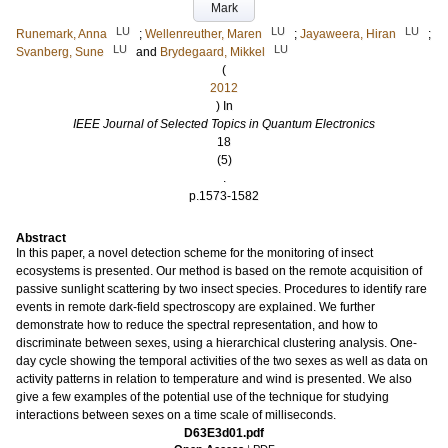
Mark
LU
LU
LU
Runemark, Anna
;
Wellenreuther, Maren
;
Jayaweera, Hiran
;
LU
LU
Svanberg, Sune
and
Brydegaard, Mikkel
(
2012
) In
IEEE Journal of Selected Topics in Quantum Electronics
18
(5)
.
p.1573-1582
Abstract
In this paper, a novel detection scheme for the monitoring of insect
ecosystems is presented. Our method is based on the remote acquisition of
passive sunlight scattering by two insect species. Procedures to identify rare
events in remote dark-field spectroscopy are explained. We further
demonstrate how to reduce the spectral representation, and how to
discriminate between sexes, using a hierarchical clustering analysis. One-
day cycle showing the temporal activities of the two sexes as well as data on
activity patterns in relation to temperature and wind is presented. We also
give a few examples of the potential use of the technique for studying
interactions between sexes on a time scale of milliseconds.
D63E3d01.pdf