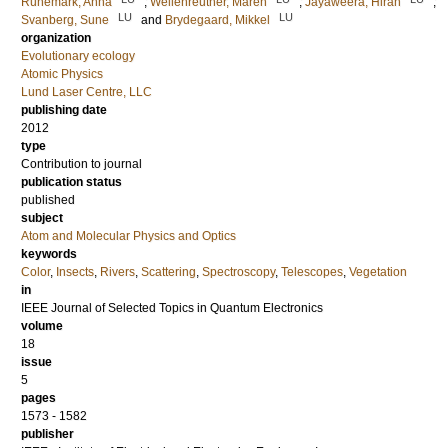
Runemark, Anna
;
Wellenreuther, Maren
;
Jayaweera, Hiran
;
LU
LU
Svanberg, Sune
and
Brydegaard, Mikkel
organization
Evolutionary ecology
Atomic Physics
Lund Laser Centre, LLC
publishing date
2012
type
Contribution to journal
publication status
published
subject
Atom and Molecular Physics and Optics
keywords
Color
,
Insects
,
Rivers
,
Scattering
,
Spectroscopy
,
Telescopes
,
Vegetation
in
IEEE Journal of Selected Topics in Quantum Electronics
volume
18
issue
5
pages
1573 - 1582
publisher