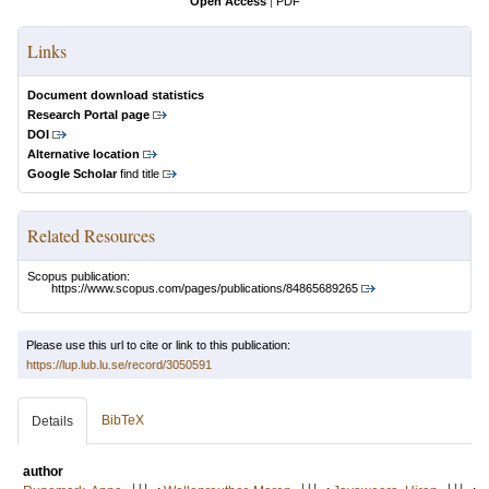
Open Access
|
PDF
Links
Document download statistics
Research Portal page
DOI
Alternative location
Google Scholar
find title
Related Resources
Scopus publication:
https://www.scopus.com/pages/publications/84865689265
Please use this url to cite or link to this publication:
https://lup.lub.lu.se/record/3050591
BibTeX
Details
author
LU
LU
LU