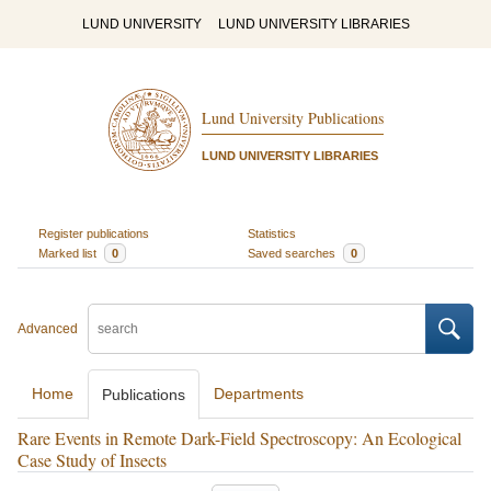
LUND UNIVERSITY
LUND UNIVERSITY LIBRARIES
Lund University Publications
LUND UNIVERSITY LIBRARIES
Register publications
Statistics
Marked list
0
Saved searches
0
Advanced
Home
Departments
Publications
Rare Events in Remote Dark-Field Spectroscopy: An Ecological
Case Study of Insects