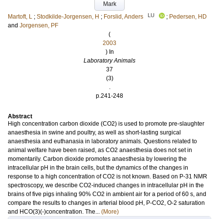
Mark
LU
Martoft, L
;
Stodkilde-Jorgensen, H
;
Forslid, Anders
;
Pedersen, HD
and
Jorgensen, PF
(
2003
) In
Laboratory Animals
37
(3)
.
p.241-248
Abstract
High concentration carbon dioxide (CO2) is used to promote pre-slaughter
anaesthesia in swine and poultry, as well as short-lasting surgical
anaesthesia and euthanasia in laboratory animals. Questions related to
animal welfare have been raised, as CO2 anaesthesia does not set in
momentarily. Carbon dioxide promotes anaesthesia by lowering the
intracellular pH in the brain cells, but the dynamics of the changes in
response to a high concentration of CO2 is not known. Based on P-31 NMR
spectroscopy, we describe CO2-induced changes in intracellular pH in the
brains of five pigs inhaling 90% CO2 in ambient air for a period of 60 s, and
compare the results to changes in arterial blood pH, P-CO2, O-2 saturation
and HCO(3)(-)concentration. The...
(More)