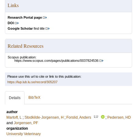
Links
Research Portal page
DOI
Google Scholar
find title
Related Resources
Scopus publication:
https://www.scopus.com/pages/publications/0037824536
Please use this url to cite or link to this publication:
https://lup.lub.lu.se/record/305207
BibTeX
Details
author
LU
Martoft, L
;
Stodkilde-Jorgensen, H
;
Forslid, Anders
;
Pedersen, HD
and
Jorgensen, PF
organization
University Veterinary