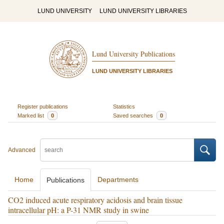
LUND UNIVERSITY
LUND UNIVERSITY LIBRARIES
Lund University Publications
LUND UNIVERSITY LIBRARIES
Register publications
Statistics
Marked list
0
Saved searches
0
Advanced
Home
Departments
Publications
CO2 induced acute respiratory acidosis and brain tissue
intracellular pH: a P-31 NMR study in swine