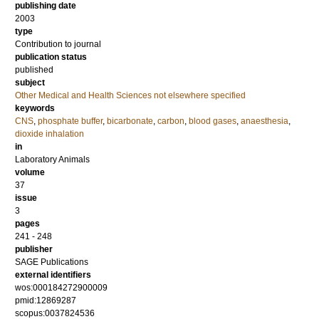
publishing date
2003
type
Contribution to journal
publication status
published
subject
Other Medical and Health Sciences not elsewhere specified
keywords
CNS
,
phosphate buffer
,
bicarbonate
,
carbon
,
blood gases
,
anaesthesia
,
dioxide inhalation
in
Laboratory Animals
volume
37
issue
3
pages
241 - 248
publisher
SAGE Publications
external identifiers
wos:000184272900009
pmid:12869287
scopus:0037824536