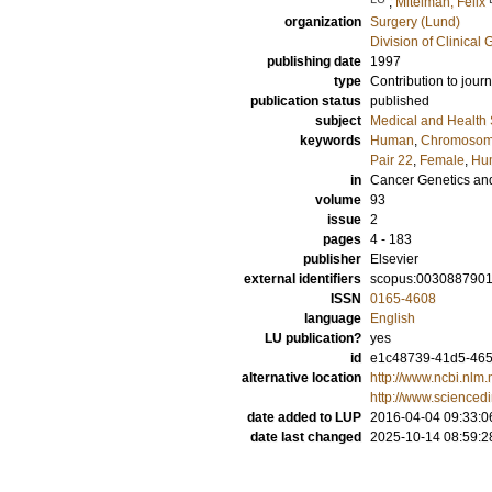
;
Mitelman, Felix
organization
Surgery (Lund)
Division of Clinical 
publishing date
1997
type
Contribution to journ
publication status
published
subject
Medical and Health
keywords
Human
,
Chromoso
Pair 22
,
Female
,
Hu
in
Cancer Genetics an
volume
93
issue
2
pages
4 - 183
publisher
Elsevier
external identifiers
scopus:003088790
ISSN
0165-4608
language
English
LU publication?
yes
id
e1c48739-41d5-465f
alternative location
http://www.ncbi.nl
http://www.scienced
date added to LUP
2016-04-04 09:33:0
date last changed
2025-10-14 08:59:2