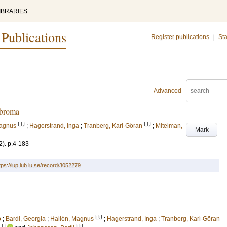
IBRARIES
 Publications
Register publications
|
Sta
Advanced
ibroma
LU
LU
Magnus
;
Hagerstrand, Inga
;
Tranberg, Karl-Göran
;
Mitelman,
Mark
2)
.
p.4-183
tps://lup.lub.lu.se/record/3052279
LU
o
;
Bardi, Georgia
;
Hallén, Magnus
;
Hagerstrand, Inga
;
Tranberg, Karl-Göran
LU
LU