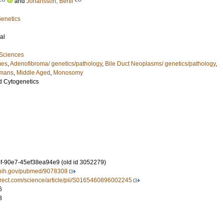
and
Johansson, Bertil
Genetics
al
 Sciences
mes
,
Adenofibroma/ genetics/pathology
,
Bile Duct Neoplasms/ genetics/pathology
,
mans
,
Middle Aged
,
Monosomy
d Cytogenetics
1
-90e7-45ef38ea94e9 (old id 3052279)
m.nih.gov/pubmed/9078308
irect.com/science/article/pii/S0165460896002245
6
8