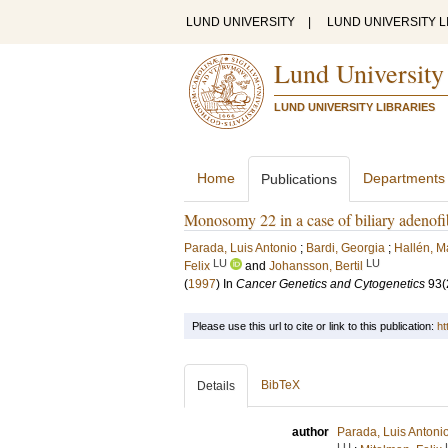
LUND UNIVERSITY
|
LUND UNIVERSITY L
Lund University
LUND UNIVERSITY LIBRARIES
Home
Departments
Publications
Monosomy 22 in a case of biliary adenof
Parada, Luis Antonio
;
Bardi, Georgia
;
Hallén, 
LU
LU
Felix
and
Johansson, Bertil
(
1997
) In
Cancer Genetics and Cytogenetics
93
(
Please use this url to cite or link to this publication:
ht
BibTeX
Details
author
Parada, Luis Antoni
LU