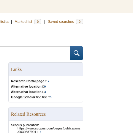
tistics
|
Marked list
|
Saved searches
0
0
Links
Research Portal page
Alternative location
Alternative location
Google Scholar
find title
Related Resources
Scopus publication:
https://www.scopus.com/pages/publications
/0030887901