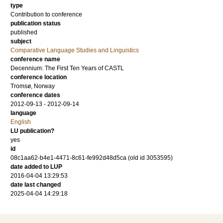
type
Contribution to conference
publication status
published
subject
Comparative Language Studies and Linguistics
conference name
Decennium: The First Ten Years of CASTL
conference location
Tromsø, Norway
conference dates
2012-09-13 - 2012-09-14
language
English
LU publication?
yes
id
08c1aa62-b4e1-4471-8c61-fe992d48d5ca (old id 3053595)
date added to LUP
2016-04-04 13:29:53
date last changed
2025-04-04 14:29:18