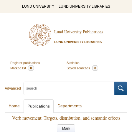
LUND UNIVERSITY
LUND UNIVERSITY LIBRARIES
Lund University Publications
LUND UNIVERSITY LIBRARIES
Register publications
Statistics
Marked list
0
Saved searches
0
Advanced
Home
Departments
Publications
Verb movement: Targets, distribution, and semantic effects
Mark