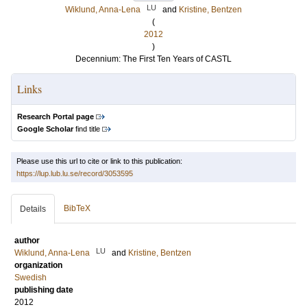
LU
Wiklund, Anna-Lena
and
Kristine, Bentzen
(
2012
)
Decennium: The First Ten Years of CASTL
Links
Research Portal page
Google Scholar
find title
Please use this url to cite or link to this publication:
https://lup.lub.lu.se/record/3053595
BibTeX
Details
author
LU
Wiklund, Anna-Lena
and
Kristine, Bentzen
organization
Swedish
publishing date
2012