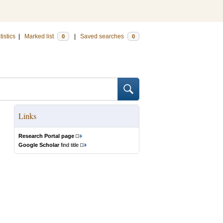
tistics
|
Marked list
|
Saved searches
0
0
Links
Research Portal page
Google Scholar
find title