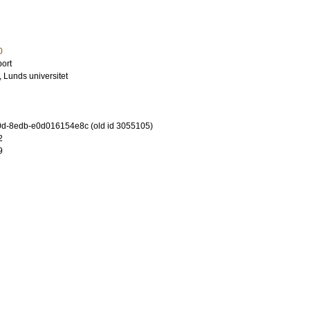
0
ort
, Lunds universitet
d-8edb-e0d016154e8c (old id 3055105)
2
9