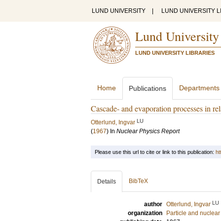
LUND UNIVERSITY
|
LUND UNIVERSITY L
Lund University
LUND UNIVERSITY LIBRARIES
Home
Departments
Publications
Cascade- and evaporation processes in rel
LU
Otterlund, Ingvar
(
1967
) In
Nuclear Physics Report
Please use this url to cite or link to this publication:
ht
BibTeX
Details
LU
author
Otterlund, Ingvar
organization
Particle and nuclear