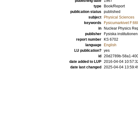
publishing date
1967
type
Book/Report
publication status
published
subject
Physical Sciences
keywords
Fysicumarkivet F:66
in
Nuclear Physics Rep
publisher
Fysiska institutionen
report number
KS 6702
language
English
LU publication?
yes
id
20d2789b-58a1-400
date added to LUP
2016-04-04 10:57:3
date last changed
2025-04-04 13:59:4