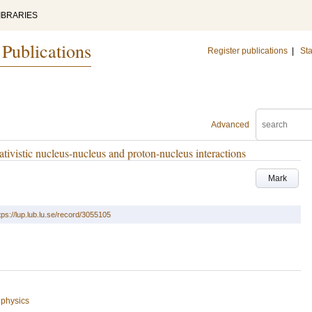
IBRARIES
 Publications
Register publications
|
Sta
Advanced
ativistic nucleus-nucleus and proton-nucleus interactions
Mark
tps://lup.lub.lu.se/record/3055105
 physics