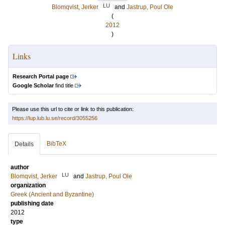
LU
Blomqvist, Jerker
and
Jastrup, Poul Ole
(
2012
)
Links
Research Portal page
Google Scholar
find title
Please use this url to cite or link to this publication:
https://lup.lub.lu.se/record/3055256
BibTeX
Details
author
LU
Blomqvist, Jerker
and
Jastrup, Poul Ole
organization
Greek (Ancient and Byzantine)
publishing date
2012
type