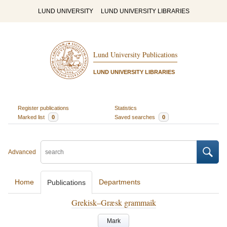
LUND UNIVERSITY
LUND UNIVERSITY LIBRARIES
Lund University Publications
LUND UNIVERSITY LIBRARIES
Register publications
Statistics
Marked list
0
Saved searches
0
Advanced
Home
Departments
Publications
Grekisk–Græsk grammaik
Mark