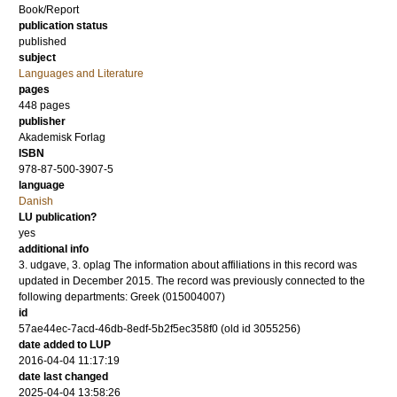
Book/Report
publication status
published
subject
Languages and Literature
pages
448
pages
publisher
Akademisk Forlag
ISBN
978-87-500-3907-5
language
Danish
LU publication?
yes
additional info
3. udgave, 3. oplag The information about affiliations in this record was
updated in December 2015. The record was previously connected to the
following departments: Greek (015004007)
id
57ae44ec-7acd-46db-8edf-5b2f5ec358f0 (old id 3055256)
date added to LUP
2016-04-04 11:17:19
date last changed
2025-04-04 13:58:26