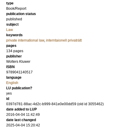
type
Book/Report
publication status
published
subject
Law
keywords
private international law
,
interntaionell privaträtt
pages
134
pages
publisher
Wolters Kluwer
ISBN
9789041140517
language
English
LU publication?
yes
id
0397d781-88ac-4d2c-b999-841e0e00dd59 (old id 3055462)
date added to LUP
2016-04-04 11:42:49
date last changed
2025-04-04 15:20:42