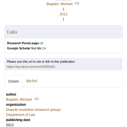
LU
Bogdan, Michael
(
2012
)
Links
Research Portal page
Google Scholar
find title
Please use this url to cite or link to this publication:
https://lup.lub.lu.se/record/3055462
BibTeX
Details
author
LU
Bogdan, Michael
organization
Dispute resolution (research group)
Department of Law
publishing date
2012