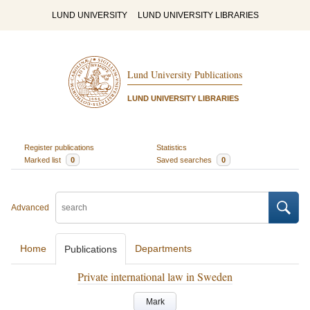
LUND UNIVERSITY
LUND UNIVERSITY LIBRARIES
Lund University Publications
LUND UNIVERSITY LIBRARIES
Register publications
Statistics
Marked list
0
Saved searches
0
Advanced
Home
Departments
Publications
Private international law in Sweden
Mark