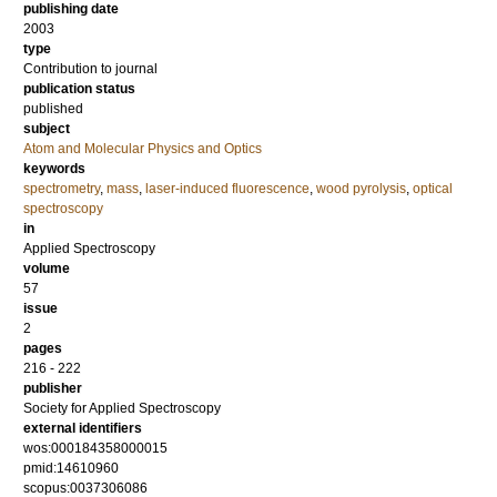
publishing date
2003
type
Contribution to journal
publication status
published
subject
Atom and Molecular Physics and Optics
keywords
spectrometry
,
mass
,
laser-induced fluorescence
,
wood pyrolysis
,
optical
spectroscopy
in
Applied Spectroscopy
volume
57
issue
2
pages
216 - 222
publisher
Society for Applied Spectroscopy
external identifiers
wos:000184358000015
pmid:14610960
scopus:0037306086