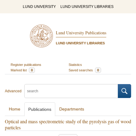
LUND UNIVERSITY
LUND UNIVERSITY LIBRARIES
Lund University Publications
LUND UNIVERSITY LIBRARIES
Register publications
Statistics
Marked list
0
Saved searches
0
Advanced
Home
Departments
Publications
Optical and mass spectrometric study of the pyrolysis gas of wood
particles