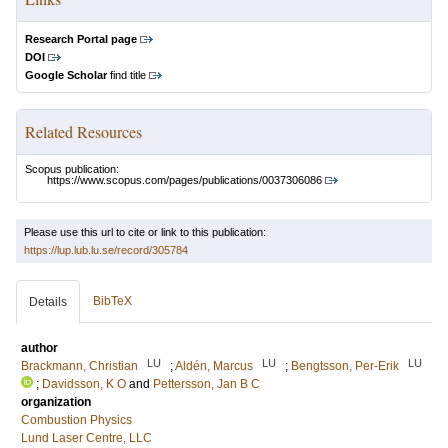
Research Portal page
DOI
Google Scholar
find title
Related Resources
Scopus publication:
https://www.scopus.com/pages/publications/0037306086
Please use this url to cite or link to this publication:
https://lup.lub.lu.se/record/305784
BibTeX
Details
author
LU
LU
LU
Brackmann, Christian
;
Aldén, Marcus
;
Bengtsson, Per-Erik
;
Davidsson, K O
and
Pettersson, Jan B C
organization
Combustion Physics
Lund Laser Centre, LLC