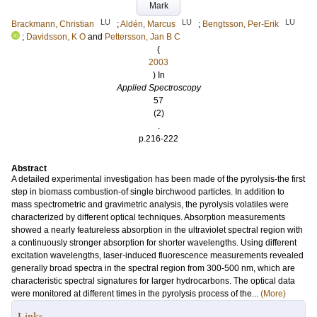
Mark
LU
LU
LU
Brackmann, Christian
;
Aldén, Marcus
;
Bengtsson, Per-Erik
;
Davidsson, K O
and
Pettersson, Jan B C
(
2003
) In
Applied Spectroscopy
57
(2)
.
p.216-222
Abstract
A detailed experimental investigation has been made of the pyrolysis-the first
step in biomass combustion-of single birchwood particles. In addition to
mass spectrometric and gravimetric analysis, the pyrolysis volatiles were
characterized by different optical techniques. Absorption measurements
showed a nearly featureless absorption in the ultraviolet spectral region with
a continuously stronger absorption for shorter wavelengths. Using different
excitation wavelengths, laser-induced fluorescence measurements revealed
generally broad spectra in the spectral region from 300-500 nm, which are
characteristic spectral signatures for larger hydrocarbons. The optical data
were monitored at different times in the pyrolysis process of the...
(More)
Links