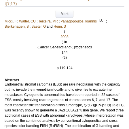
t(7;17)
Mark
LU
Micci, F
;
Walter, CU
;
Teixeira, MR
;
Panagopoulos, Ioannis
;
Bjerkehagen, B
;
Saeter, G
and
Heim, S
(
2003
) In
Cancer Genetics and Cytogenetics
144
(2)
.
p.119-124
Abstract
Endometrial stromal sarcomas (ESS) are rare neoplasms with the capacity
both to invade the myometrium locally and to give rise to extrauterine
metastases. Cytogenetic abnormalities have been reported in 22 cases of
ESS, mostly involving rearrangements of chromosomes 6, 7, and 17. The
most characteristic translocation of this tumor type, t(7;17)(p15-p21;q12-q21),
was recently shown to generate a JAZF1/JJAZ1 fusion gene. We report three
additional cases of ESS with abnormal karyotypes, whose interpretation was
based on the combined analysis by conventional cytogenetics and cross-
species color banding FISH (RxFISH). The combination of G-banding and