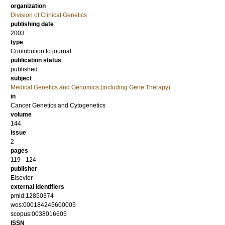
organization
Division of Clinical Genetics
publishing date
2003
type
Contribution to journal
publication status
published
subject
Medical Genetics and Genomics (including Gene Therapy)
in
Cancer Genetics and Cytogenetics
volume
144
issue
2
pages
119 - 124
publisher
Elsevier
external identifiers
pmid:12850374
wos:000184245600005
scopus:0038016605
ISSN