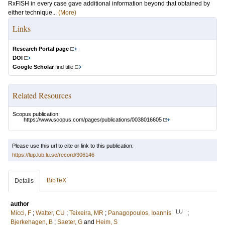
RxFISH in every case gave additional information beyond that obtained by
either technique...
(More)
Links
Research Portal page
DOI
Google Scholar
find title
Related Resources
Scopus publication:
https://www.scopus.com/pages/publications/0038016605
Please use this url to cite or link to this publication:
https://lup.lub.lu.se/record/306146
BibTeX
Details
author
LU
Micci, F
;
Walter, CU
;
Teixeira, MR
;
Panagopoulos, Ioannis
;
Bjerkehagen, B
;
Saeter, G
and
Heim, S