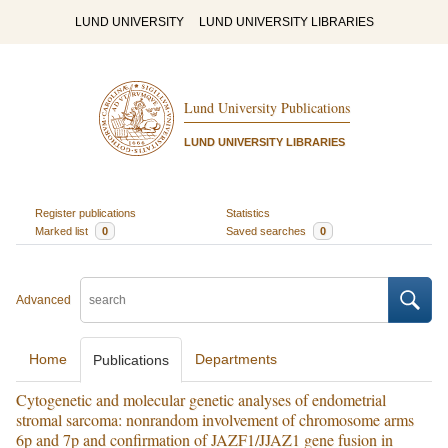
LUND UNIVERSITY
LUND UNIVERSITY LIBRARIES
Lund University Publications
LUND UNIVERSITY LIBRARIES
Register publications
Statistics
Marked list
0
Saved searches
0
Advanced
Home
Departments
Publications
Cytogenetic and molecular genetic analyses of endometrial
stromal sarcoma: nonrandom involvement of chromosome arms
6p and 7p and confirmation of JAZF1/JJAZ1 gene fusion in