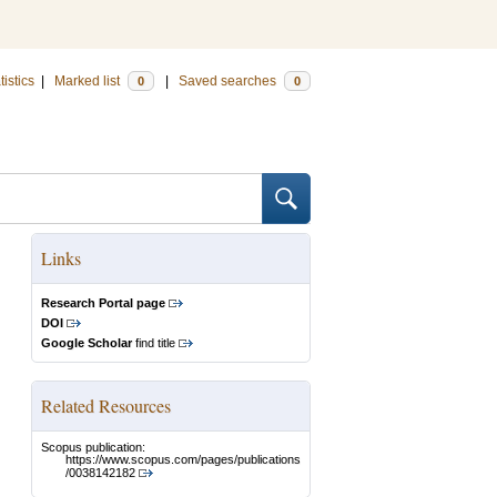
tistics
|
Marked list
|
Saved searches
0
0
Links
Research Portal page
DOI
Google Scholar
find title
Related Resources
Scopus publication:
https://www.scopus.com/pages/publications
/0038142182