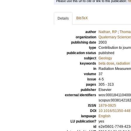
Please use this url to cite or link to this publication:
ht
BibTeX
Details
author
Nathan, RP
;
Thomas
organization
Quaternary Science
publishing date
2003
type
Contribution to journ
publication status
published
subject
Geology
keywords
beta dose
,
radiation
in
Radiation Measure
volume
37
issue
4-5
pages
305 - 313
publisher
Elsevier
external identifiers
wos:000184110400
scopus:003814218
ISSN
1879-0925
DOI
10.1016/S1350-448
language
English
LU publication?
yes
id
e2ef3601-7749-4234