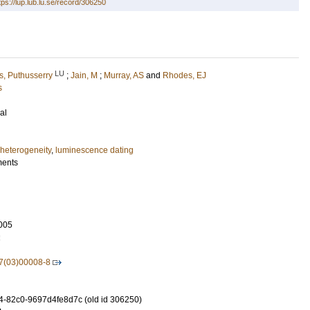
tps://lup.lub.lu.se/record/306250
LU
, Puthusserry
;
Jain, M
;
Murray, AS
and
Rhodes, EJ
s
al
 heterogeneity
,
luminescence dating
ments
005
2
7(03)00008-8
-82c0-9697d4fe8d7c (old id 306250)