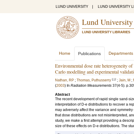
LUND UNIVERSITY
|
LUND UNIVERSITY L
Lund University
LUND UNIVERSITY LIBRARIES
Home
Departments
Publications
Environmental dose rate heterogeneity of 
Carlo modelling and experimental validat
LU
Nathan, RP
;
Thomas, Puthusserry
;
Jain, M
;
(
2003
) In
Radiation Measurements
37
(4-5)
.
p.30
Abstract
The recent development of rapid single sand-siz
interpretation of D-e distributions to recover a 
may adversely affect the variance and symmetry of 
that dose distributions are not misinterpreted, an
study, we make a first attempt providing a descri
size of these effects on D-e distributions. The 