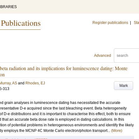
IBRARIES
 Publications
Register publications
|
Sta
Advanced
beta radiation and its implications for luminescence dating: Monte
ion
Murray, AS
and
Rhodes, EJ
Mark
5-313
ed grain analyses in luminescence dating has necessitated the accurate
representative D-e acquired since the last bleaching event. Beta heterogeneity
D-e distributions and it is important to characterise this effect, both to ensure
d that an accurate beta dose rate is employed in dating calculations. In this
ption of potential problems in heterogeneous environments and identify the likely
study employs the MCNP 4C Monte Carlo electron/photon transport...
(More)