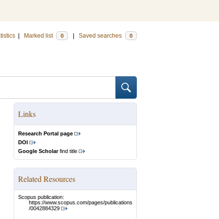
tistics
|
Marked list
|
Saved searches
0
0
Links
Research Portal page
DOI
Google Scholar
find title
Related Resources
Scopus publication:
https://www.scopus.com/pages/publications
/0042884329