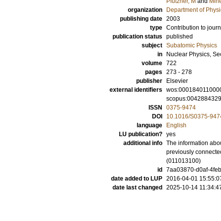
Pfutzner, M
and
Mine
organization
Department of Physi
publishing date
2003
type
Contribution to journ
publication status
published
subject
Subatomic Physics
in
Nuclear Physics, Se
volume
722
pages
273 - 278
publisher
Elsevier
external identifiers
wos:000184011000
scopus:004288432
ISSN
0375-9474
DOI
10.1016/S0375-947
language
English
LU publication?
yes
additional info
The information abou
previously connected
(011013100)
id
7aa03870-d0af-4feb
date added to LUP
2016-04-01 15:55:0
date last changed
2025-10-14 11:34:4