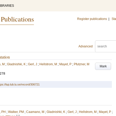
IBRARIES
 Publications
Register publications
|
Sta
Advanced
ntation
, M
;
Gladnishki, K
;
Gerl, J
;
Hellstrom, M
;
Mayet, P
;
Pfutzner, M
Mark
-278
tps://lup.lub.lu.se/record/306721
, PH
;
Walker, PM
;
Caamano, M
;
Gladnishki, K
;
Gerl, J
;
Hellstrom, M
;
Mayet, P
;
LU