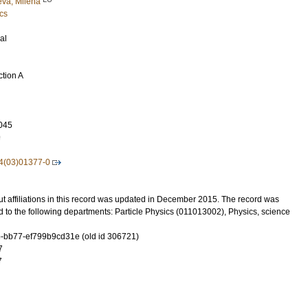
va, Milena
cs
al
ction A
045
9
4(03)01377-0
t affiliations in this record was updated in December 2015. The record was
 to the following departments: Particle Physics (011013002), Physics, science
-bb77-ef799b9cd31e (old id 306721)
7
7