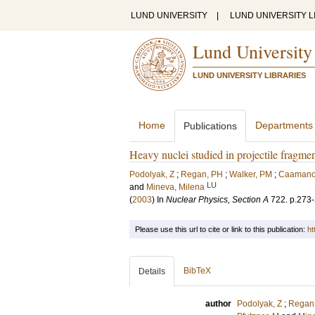
LUND UNIVERSITY
|
LUND UNIVERSITY L
Lund University
LUND UNIVERSITY LIBRARIES
Home
Departments
Publications
Heavy nuclei studied in projectile fragme
Podolyak, Z
;
Regan, PH
;
Walker, PM
;
Caamano
LU
and
Mineva, Milena
(
2003
) In
Nuclear Physics, Section A
722
.
p.273
Please use this url to cite or link to this publication:
ht
BibTeX
Details
author
Podolyak, Z
;
Regan