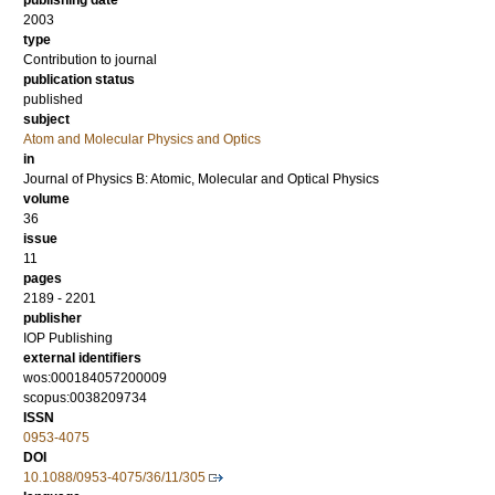
publishing date
2003
type
Contribution to journal
publication status
published
subject
Atom and Molecular Physics and Optics
in
Journal of Physics B: Atomic, Molecular and Optical Physics
volume
36
issue
11
pages
2189 - 2201
publisher
IOP Publishing
external identifiers
wos:000184057200009
scopus:0038209734
ISSN
0953-4075
DOI
10.1088/0953-4075/36/11/305