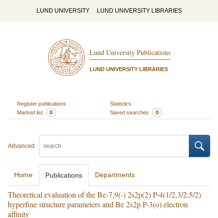
LUND UNIVERSITY
LUND UNIVERSITY LIBRARIES
Lund University Publications
LUND UNIVERSITY LIBRARIES
Register publications
Statistics
Marked list
0
Saved searches
0
Advanced
Home
Departments
Publications
Theoretical evaluation of the Be-7,9(-) 2s2p(2) P-4(1/2,3/2,5/2)
hyperfine structure parameters and Be 2s2p P-3(o) electron
affinity