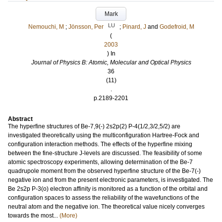
Mark
LU
Nemouchi, M
;
Jönsson, Per
;
Pinard, J
and
Godefroid, M
(
2003
) In
Journal of Physics B: Atomic, Molecular and Optical Physics
36
(11)
.
p.2189-2201
Abstract
The hyperfine structures of Be-7,9(-) 2s2p(2) P-4(1/2,3/2,5/2) are
investigated theoretically using the multiconfiguration Hartree-Fock and
configuration interaction methods. The effects of the hyperfine mixing
between the fine-structure J-levels are discussed. The feasibility of some
atomic spectroscopy experiments, allowing determination of the Be-7
quadrupole moment from the observed hyperfine structure of the Be-7(-)
negative ion and from the present electronic parameters, is investigated. The
Be 2s2p P-3(o) electron affinity is monitored as a function of the orbital and
configuration spaces to assess the reliability of the wavefunctions of the
neutral atom and the negative ion. The theoretical value nicely converges
towards the most...
(More)