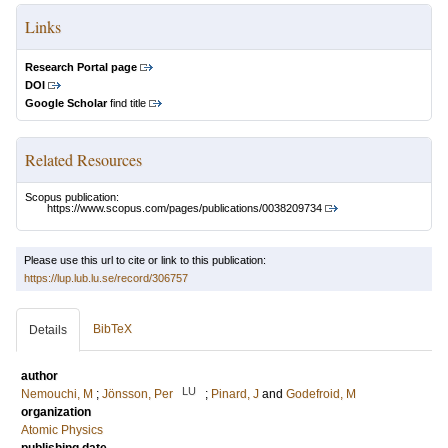
Links
Research Portal page
DOI
Google Scholar
find title
Related Resources
Scopus publication:
https://www.scopus.com/pages/publications/0038209734
Please use this url to cite or link to this publication:
https://lup.lub.lu.se/record/306757
BibTeX
Details
author
LU
Nemouchi, M
;
Jönsson, Per
;
Pinard, J
and
Godefroid, M
organization
Atomic Physics