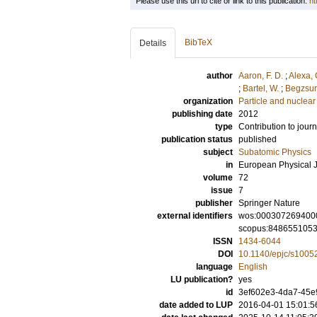
Please use this url to cite or link to this publication:
ht
BibTeX
Details
author
Aaron, F. D.
;
Alexa, 
;
Bartel, W.
;
Begzsur
organization
Particle and nuclear
publishing date
2012
type
Contribution to journ
publication status
published
subject
Subatomic Physics
in
European Physical J
volume
72
issue
7
publisher
Springer Nature
external identifiers
wos:000307269400
scopus:848655105
ISSN
1434-6044
DOI
10.1140/epjc/s1005
language
English
LU publication?
yes
id
3ef602e3-4da7-45e
date added to LUP
2016-04-01 15:01:5