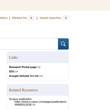
tistics
|
Marked list
|
Saved searches
0
0
Links
Research Portal page
DOI
Google Scholar
find title
Related Resources
Scopus publication:
https://www.scopus.com/pages/publications
/84865510538