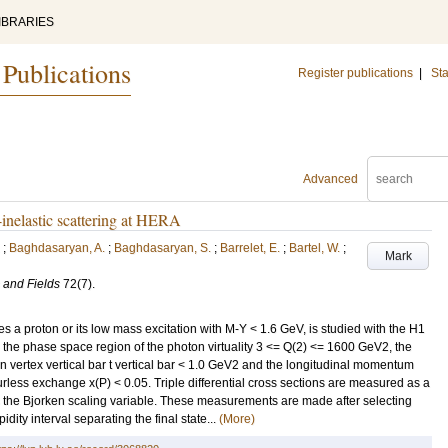
IBRARIES
 Publications
Register publications
|
Sta
Advanced
-inelastic scattering at HERA
;
Baghdasaryan, A.
;
Baghdasaryan, S.
;
Barrelet, E.
;
Bartel, W.
;
Mark
 and Fields
72
(7)
.
s a proton or its low mass excitation with M-Y < 1.6 GeV, is studied with the H1
o the phase space region of the photon virtuality 3 <= Q(2) <= 1600 GeV2, the
n vertex vertical bar t vertical bar < 1.0 GeV2 and the longitudinal momentum
ourless exchange x(P) < 0.05. Triple differential cross sections are measured as a
 is the Bjorken scaling variable. These measurements are made after selecting
dity interval separating the final state...
(More)