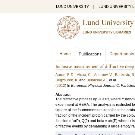
LUND UNIVERSITY
|
LUND UNIVERSITY L
Lund University
LUND UNIVERSITY LIBRARIES
Home
Departments
Publications
Inclusive measurement of diffractive deep
Aaron, F. D.
;
Alexa, C.
;
Andreev, V.
;
Backovic, S.
Begzsuren, K.
and
Belousov, A.
, et al.
(
2012
) In
European Physical Journal C. Particles
Abstract
The diffractive process ep -> eXY, where Y denote
experiment at HERA. The analysis is restricted t
square of the fourmomentum transfer at the proto
fraction of the incident proton carried by the col
function of x(P), Q(2) and beta = x/x(P) where x
diffractive events by demanding a large empty rapi