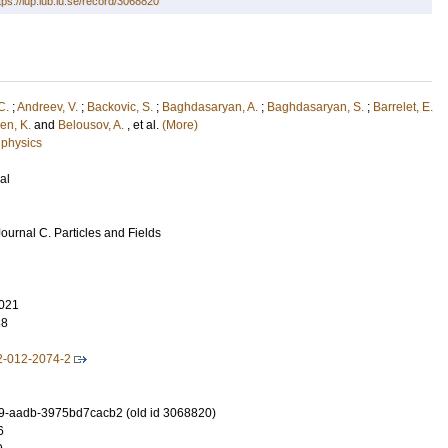
tps://lup.lub.lu.se/record/3068820
C.
;
Andreev, V.
;
Backovic, S.
;
Baghdasaryan, A.
;
Baghdasaryan, S.
;
Barrelet, E.
en, K.
and
Belousov, A.
, et al.
(More)
 physics
al
ournal C. Particles and Fields
021
38
2-012-2074-2
9-aadb-3975bd7cacb2 (old id 3068820)
6