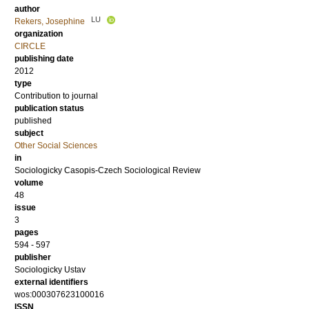
author
LU
Rekers, Josephine
organization
CIRCLE
publishing date
2012
type
Contribution to journal
publication status
published
subject
Other Social Sciences
in
Sociologicky Casopis-Czech Sociological Review
volume
48
issue
3
pages
594 - 597
publisher
Sociologicky Ustav
external identifiers
wos:000307623100016
ISSN