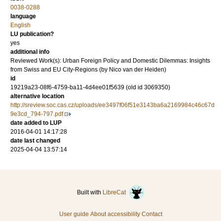
0038-0288
language
English
LU publication?
yes
additional info
Reviewed Work(s): Urban Foreign Policy and Domestic Dilemmas: Insights
from Swiss and EU City-Regions (by Nico van der Heiden)
id
19219a23-08f6-4759-ba11-4d4ee01f5639 (old id 3069350)
alternative location
http://sreview.soc.cas.cz/uploads/ee3497f06f51e3143ba6a2169984c46c67d
9e3cd_794-797.pdf
date added to LUP
2016-04-01 14:17:28
date last changed
2025-04-04 13:57:14
Built with
LibreCat
User guide
About accessibility
Contact