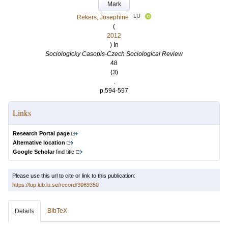
Mark
LU
Rekers, Josephine
(
2012
) In
Sociologicky Casopis-Czech Sociological Review
48
(3)
.
p.594-597
Links
Research Portal page
Alternative location
Google Scholar
find title
Please use this url to cite or link to this publication:
https://lup.lub.lu.se/record/3069350
BibTeX
Details