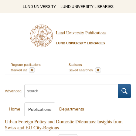
LUND UNIVERSITY
LUND UNIVERSITY LIBRARIES
Lund University Publications
LUND UNIVERSITY LIBRARIES
Register publications
Statistics
Marked list
0
Saved searches
0
Advanced
Home
Departments
Publications
Urban Foreign Policy and Domestic Dilemmas: Insights from
Swiss and EU City-Regions