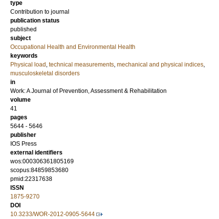
type
Contribution to journal
publication status
published
subject
Occupational Health and Environmental Health
keywords
Physical load
,
technical measurements
,
mechanical and physical indices
,
musculoskeletal disorders
in
Work: A Journal of Prevention, Assessment & Rehabilitation
volume
41
pages
5644 - 5646
publisher
IOS Press
external identifiers
wos:000306361805169
scopus:84859853680
pmid:22317638
ISSN
1875-9270
DOI
10.3233/WOR-2012-0905-5644