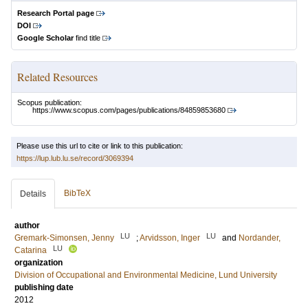
Research Portal page
DOI
Google Scholar
find title
Related Resources
Scopus publication:
https://www.scopus.com/pages/publications/84859853680
Please use this url to cite or link to this publication:
https://lup.lub.lu.se/record/3069394
BibTeX
Details
author
LU
LU
Gremark-Simonsen, Jenny
;
Arvidsson, Inger
and
Nordander,
LU
Catarina
organization
Division of Occupational and Environmental Medicine, Lund University
publishing date
2012