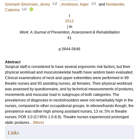
LU
LU
Gremark-Simonsen, Jenny
;
Arvidsson, Inger
and
Nordander,
LU
Catarina
(
2012
) In
Work: A Journal of Prevention, Assessment & Rehabilitation
41
.
p.5644-5646
Abstract
Surgical staff is considered to have several ergonomic risk factors, but their
physical workload and musculoskeletal health have seldom been evaluated.
Clinical examinations of neck and upper extremities were performed in 99
theatre nurses and 93 assisting nurses, all females. Their physical workload
was assessed by questionnaire, and by technical measurements of postures,
movements and muscular load in subgroups of both categories. The
prevalences of diagnoses in neck/shoulders were not remarkably high in the
nurses, compared to other occupational groups. In elbows/hands though, the
prevalence was rather high among assistant nurses, 13 vs. 5% in theatre
nurses; POR 3.0 (CI 95% 1.0-8.9). Theatre nurses experienced prolonged
static postures...
(More)
Links