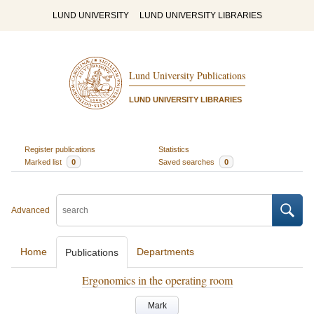
LUND UNIVERSITY
LUND UNIVERSITY LIBRARIES
Lund University Publications
LUND UNIVERSITY LIBRARIES
Register publications
Statistics
Marked list
0
Saved searches
0
Advanced
Home
Departments
Publications
Ergonomics in the operating room
Mark