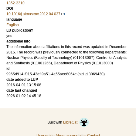
1352-2310
DOI
10.1016/j.atmosenv.2012.04.027
language
English
LU publication?
yes
additional info
The information about affiliations in this record was updated in December
2015. The record was previously connected to the following departments:
Nuclear Physics (Faculty of Technology) (011013007), Centre for Analysis
and Synthesis (011001266), Department of Physics (011013000)
id
9965d914-f015-43df-9a51-4a55aee8064c (old id 3069430)
date added to LUP
2016-04-01 13:15:08
date last changed
2026-01-02 14:45:18
Built with
LibreCat
User guide
About accessibility
Contact