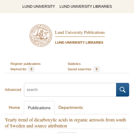
LUND UNIVERSITY
LUND UNIVERSITY LIBRARIES
Lund University Publications
LUND UNIVERSITY LIBRARIES
Register publications
Statistics
Marked list
0
Saved searches
0
Advanced
Home
Departments
Publications
Yearly trend of dicarboxylic acids in organic aerosols from south
of Sweden and source attribution