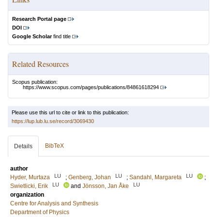
Research Portal page
DOI
Google Scholar
find title
Related Resources
Scopus publication:
https://www.scopus.com/pages/publications/84861618294
Please use this url to cite or link to this publication:
https://lup.lub.lu.se/record/3069430
BibTeX
Details
author
LU
LU
LU
Hyder, Murtaza
;
Genberg, Johan
;
Sandahl, Margareta
;
LU
LU
Swietlicki, Erik
and
Jönsson, Jan Åke
organization
Centre for Analysis and Synthesis
Department of Physics