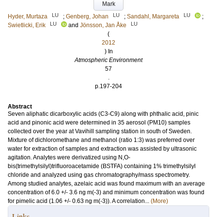
Mark
LU
LU
LU
Hyder, Murtaza
;
Genberg, Johan
;
Sandahl, Margareta
;
LU
LU
Swietlicki, Erik
and
Jönsson, Jan Åke
(
2012
) In
Atmospheric Environment
57
.
p.197-204
Abstract
Seven aliphatic dicarboxylic acids (C3-C9) along with phthalic acid, pinic
acid and pinonic acid were determined in 35 aerosol (PM10) samples
collected over the year at Vavihill sampling station in south of Sweden.
Mixture of dichloromethane and methanol (ratio 1:3) was preferred over
water for extraction of samples and extraction was assisted by ultrasonic
agitation. Analytes were derivatized using N,O-
bis(trimethylsilyl)trifluoroacetamide (BSTFA) containing 1% trimethylsilyl
chloride and analyzed using gas chromatography/mass spectrometry.
Among studied analytes, azelaic acid was found maximum with an average
concentration of 6.0 +/- 3.6 ng m(-3) and minimum concentration was found
for pimelic acid (1.06 +/- 0.63 ng m(-3)). A correlation...
(More)
Links