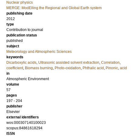
Nuclear physics
MERGE: ModElling the Regional and Global Earth system
publishing date
2012
type
Contribution to journal
publication status
published
subject
Meteorology and Atmospheric Sciences
keywords
Dicarboxylic acids
,
Ultrasonic assisted solvent extraction
,
Correlation
,
coefficient
,
Biomass burning
,
Photo-oxidation
,
Phthalic acid
,
Pinonic
,
acid
in
Atmospheric Environment
volume
57
pages
197 - 204
publisher
Elsevier
external identifiers
wos:000307140100023
scopus:84861618294
ISSN