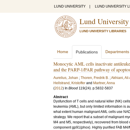
LUND UNIVERSITY
|
LUND UNIVERSITY L
Lund University
LUND UNIVERSITY LIBRARIES
Home
Departments
Publications
Monocytic AML cells inactivate antileu
and the PARP-1/PAR pathway of apoptos
Aurelius, Johan
;
Thoren, Fredrik B.
;
Akhiani, Ali 
Hellstrand, Kristoffer
and
Martner, Anna
(
2012
) In
Blood
119
(24)
.
p.5832-5837
Abstract
Dysfunction of T cells and natural killer (NK) ce
leukemia (AML), but only limited information is 
what extent human malignant AML cells use NA
strategy. We report that a subset of malignant 
M4 and M5, respectively), recovered from blood
component gp91(phox). Highly purified FAB M4/M