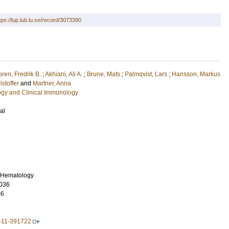
tps://lup.lub.lu.se/record/3073390
ren, Fredrik B.
;
Akhiani, Ali A.
;
Brune, Mats
;
Palmqvist, Lars
;
Hansson, Markus
istoffer
and
Martner, Anna
ogy and Clinical Immunology
al
f Hematology
036
96
-11-391722