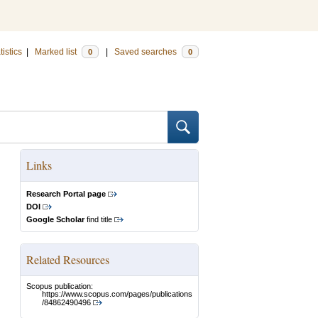
tistics
|
Marked list
|
Saved searches
0
0
Links
Research Portal page
DOI
Google Scholar
find title
Related Resources
Scopus publication:
https://www.scopus.com/pages/publications
/84862490496