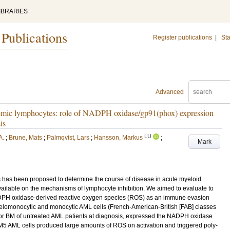
IBRARIES
 Publications
Register publications
|
Sta
Advanced
kemic lymphocytes: role of NADPH oxidase/gp91(phox) expression
is
LU
A.
;
Brune, Mats
;
Palmqvist, Lars
;
Hansson, Markus
;
Mark
lls has been proposed to determine the course of disease in acute myeloid
available on the mechanisms of lymphocyte inhibition. We aimed to evaluate to
DPH oxidase-derived reactive oxygen species (ROS) as an immune evasion
myelomonocytic and monocytic AML cells (French-American-British [FAB] classes
 or BM of untreated AML patients at diagnosis, expressed the NADPH oxidase
5 AML cells produced large amounts of ROS on activation and triggered poly-