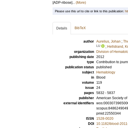
[ADP-ribose]...
(More)
Please use this url to cite or link to this publication:
ht
BibTeX
Details
author
Aurelius, Johan
;
Tho
LU
;
Hellstrand, Kr
organization
Division of Hematol
publishing date
2012
type
Contribution to journ
publication status
published
subject
Hematology
in
Blood
volume
119
issue
24
pages
5832 - 5837
publisher
American Society o
external identifiers
wos:000307396500
scopus:848624904
pmid:22550344
ISSN
1528-0020
DOI
10.1182/blood-2011