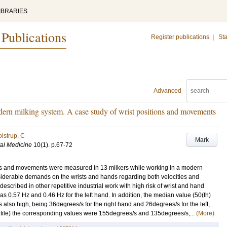
IBRARIES
 Publications
Register publications
|
Sta
Advanced
odern milking system. A case study of wrist positions and movements
lstrup, C
Mark
tal Medicine
10
(1)
.
p.67-72
ions and movements were measured in 13 milkers while working in a modern
nsiderable demands on the wrists and hands regarding both velocities and
escribed in other repetitive industrial work with high risk of wrist and hand
as 0.57 Hz and 0.46 Hz for the left hand. In addition, the median value (50(th)
as also high, being 36degrees/s for the right hand and 26degrees/s for the left,
entile) the corresponding values were 155degrees/s and 135degrees/s,...
(More)