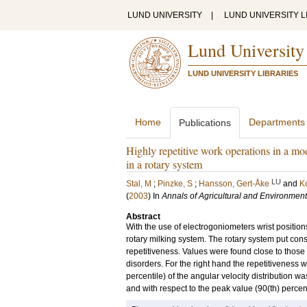
LUND UNIVERSITY
|
LUND UNIVERSITY L
Lund University
LUND UNIVERSITY LIBRARIES
Home
Departments
Publications
Highly repetitive work operations in a m
in a rotary system
LU
Stal, M
;
Pinzke, S
;
Hansson, Gert-Åke
and
Ko
(
2003
) In
Annals of Agricultural and Environmen
Abstract
With the use of electrogoniometers wrist posit
rotary milking system. The rotary system put co
repetitiveness. Values were found close to those d
disorders. For the right hand the repetitiveness w
percentile) of the angular velocity distribution w
and with respect to the peak value (90(th) perc