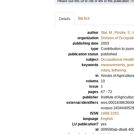
Please use this url to cite or link to this publication:
ht
BibTeX
Details
author
Stal, M
;
Pinzke, S
;
organization
Division of Occupat
publishing date
2003
type
Contribution to journ
publication status
published
subject
Occupational Health
keywords
measurements
,
goni
rotary
,
tethering
in
Annals of Agricultu
volume
10
issue
1
pages
67 - 72
publisher
Institute of Agricult
external identifiers
wos:000183863600
scopus:183444052
ISSN
1898-2263
language
English
LU publication?
yes
id
009590ab-dba8-400