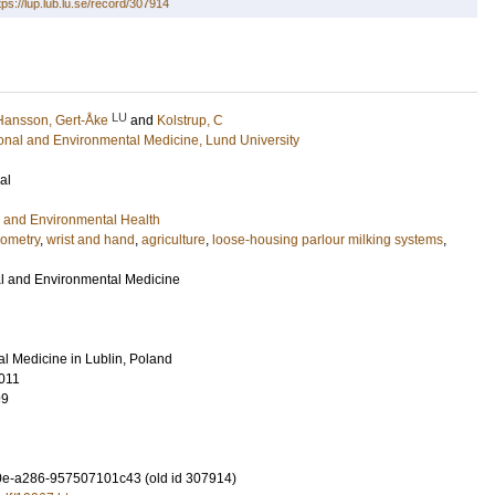
tps://lup.lub.lu.se/record/307914
LU
Hansson, Gert-Åke
and
Kolstrup, C
ional and Environmental Medicine, Lund University
al
 and Environmental Health
ometry
,
wrist and hand
,
agriculture
,
loose-housing parlour milking systems
,
ral and Environmental Medicine
ural Medicine in Lublin, Poland
011
99
e-a286-957507101c43 (old id 307914)