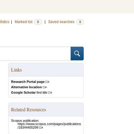
tistics
|
Marked list
|
Saved searches
0
0
Links
Research Portal page
Alternative location
Google Scholar
find title
Related Resources
Scopus publication:
https://www.scopus.com/pages/publications
/18344405299