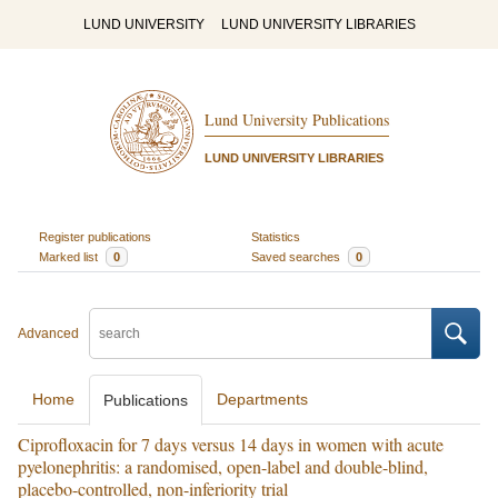
LUND UNIVERSITY
LUND UNIVERSITY LIBRARIES
Lund University Publications
LUND UNIVERSITY LIBRARIES
Register publications
Statistics
Marked list
0
Saved searches
0
Advanced
Home
Departments
Publications
Ciprofloxacin for 7 days versus 14 days in women with acute
pyelonephritis: a randomised, open-label and double-blind,
placebo-controlled, non-inferiority trial