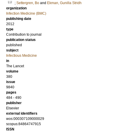
LU
;
Settergren, Bo
and
Ekman, Gunilla Stridh
organization
Infection Medicine (BMC)
publishing date
2012
type
Contribution to journal
publication status
published
subject
Infectious Medicine
in
The Lancet
volume
380
issue
9840
pages
484 - 490
publisher
Elsevier
external identifiers
wos:000307109000029
scopus:84864747915
ISSN