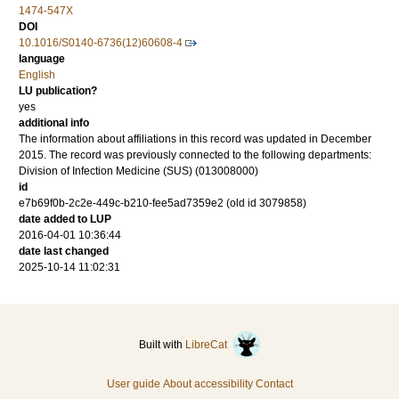
1474-547X
DOI
10.1016/S0140-6736(12)60608-4
language
English
LU publication?
yes
additional info
The information about affiliations in this record was updated in December
2015. The record was previously connected to the following departments:
Division of Infection Medicine (SUS) (013008000)
id
e7b69f0b-2c2e-449c-b210-fee5ad7359e2 (old id 3079858)
date added to LUP
2016-04-01 10:36:44
date last changed
2025-10-14 11:02:31
Built with
LibreCat
User guide
About accessibility
Contact