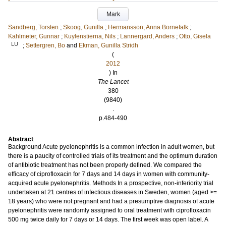
Mark
Sandberg, Torsten
;
Skoog, Gunilla
;
Hermansson, Anna Bornefalk
;
Kahlmeter, Gunnar
;
Kuylenstierna, Nils
;
Lannergard, Anders
;
Otto, Gisela
LU
;
Settergren, Bo
and
Ekman, Gunilla Stridh
(
2012
) In
The Lancet
380
(9840)
.
p.484-490
Abstract
Background Acute pyelonephritis is a common infection in adult women, but
there is a paucity of controlled trials of its treatment and the optimum duration
of antibiotic treatment has not been properly defined. We compared the
efficacy of ciprofloxacin for 7 days and 14 days in women with community-
acquired acute pyelonephritis. Methods In a prospective, non-inferiority trial
undertaken at 21 centres of infectious diseases in Sweden, women (aged >=
18 years) who were not pregnant and had a presumptive diagnosis of acute
pyelonephritis were randomly assigned to oral treatment with ciprofloxacin
500 mg twice daily for 7 days or 14 days. The first week was open label. A