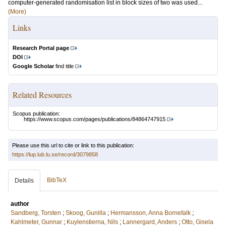
computer-generated randomisation list in block sizes of two was used...
(More)
Links
Research Portal page
DOI
Google Scholar
find title
Related Resources
Scopus publication:
https://www.scopus.com/pages/publications/84864747915
Please use this url to cite or link to this publication:
https://lup.lub.lu.se/record/3079858
BibTeX
Details
author
Sandberg, Torsten
;
Skoog, Gunilla
;
Hermansson, Anna Bornefalk
;
Kahlmeter, Gunnar
;
Kuylenstierna, Nils
;
Lannergard, Anders
;
Otto, Gisela