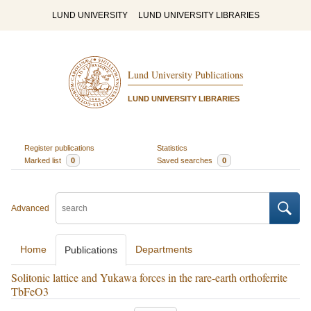
LUND UNIVERSITY
LUND UNIVERSITY LIBRARIES
Lund University Publications
LUND UNIVERSITY LIBRARIES
Register publications
Statistics
Marked list
0
Saved searches
0
Advanced
Home
Departments
Publications
Solitonic lattice and Yukawa forces in the rare-earth orthoferrite
TbFeO3