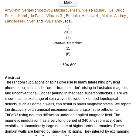
Mark
Artyukhin, Sergey
;
Mostovoy, Maxim
;
Jensen, Niels Paduraru
;
Le, Duc
;
Prokes, Karel
;
de Paula, Vincius G.
;
Bordallo, Heloisa N.
;
Maljuk, Andrey
;
Landsgesell, Sven
and
Ryll, Hanjo
, et al.
(
2012
) In
Nature Materials
11
(8)
.
p.694-699
Abstract
The random fluctuations of spins give rise to many interesting physical
phenomena, such as the 'order-from-disorder' arising in frustrated magnets
and unconventional Cooper pairing in magnetic superconductors. Here we
show that the exchange of spin waves between extended topological
defects, such as domain walls, can result in novel magnetic states. We report
the discovery of an unusual incommensurate phase in the orthoferrite
TbFeO3 using neutron diffraction under an applied magnetic field. The
magnetic modulation has a very long period of 340 angstrom at 3 K and
exhibits an anomalously large number of higher-order harmonics. These
domain walls are formed by Ising-like Tb spins. They interact by exchanging