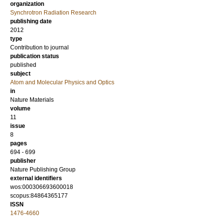
organization
Synchrotron Radiation Research
publishing date
2012
type
Contribution to journal
publication status
published
subject
Atom and Molecular Physics and Optics
in
Nature Materials
volume
11
issue
8
pages
694 - 699
publisher
Nature Publishing Group
external identifiers
wos:000306693600018
scopus:84864365177
ISSN
1476-4660