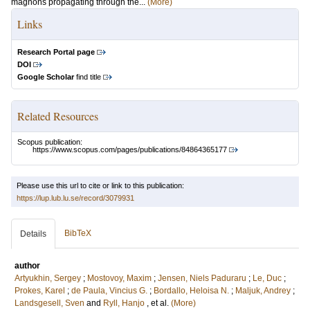
magnons propagating through the...
(More)
Links
Research Portal page
DOI
Google Scholar
find title
Related Resources
Scopus publication:
https://www.scopus.com/pages/publications/84864365177
Please use this url to cite or link to this publication:
https://lup.lub.lu.se/record/3079931
BibTeX
Details
author
Artyukhin, Sergey
;
Mostovoy, Maxim
;
Jensen, Niels Paduraru
;
Le, Duc
;
Prokes, Karel
;
de Paula, Vincius G.
;
Bordallo, Heloisa N.
;
Maljuk, Andrey
;
Landsgesell, Sven
and
Ryll, Hanjo
, et al.
(More)