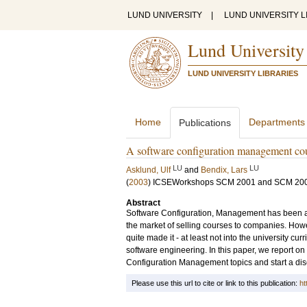
LUND UNIVERSITY
|
LUND UNIVERSITY L
Lund University
LUND UNIVERSITY LIBRARIES
Home
Departments
Publications
A software configuration management co
LU
LU
Asklund, Ulf
and
Bendix, Lars
(
2003
)
ICSEWorkshops SCM 2001 and SCM 20
Abstract
Software Configuration, Management has been a b
the market of selling courses to companies. Howe
quite made it - at least not into the university curr
software engineering. In this paper, we report on 
Configuration Management topics and start a disc
Please use this url to cite or link to this publication:
ht