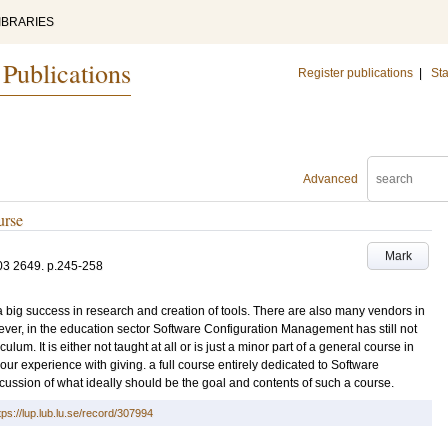
IBRARIES
 Publications
Register publications
|
Sta
Advanced
urse
Mark
03
2649
.
p.245-258
ig success in research and creation of tools. There are also many vendors in
ver, in the education sector Software Configuration Management has still not
iculum. It is either not taught at all or is just a minor part of a general course in
our experience with giving. a full course entirely dedicated to Software
ussion of what ideally should be the goal and contents of such a course.
tps://lup.lub.lu.se/record/307994