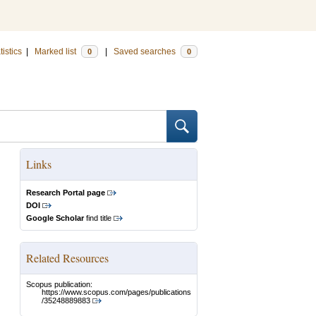
tistics
|
Marked list
|
Saved searches
0
0
Links
Research Portal page
DOI
Google Scholar
find title
Related Resources
Scopus publication:
https://www.scopus.com/pages/publications
/35248889883