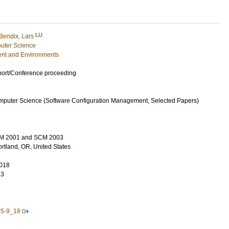
LU
Bendix, Lars
uter Science
nt and Environments
port/Conference proceeding
mputer Science (Software Configuration Management, Selected Papers)
M 2001 and SCM 2003
rtland, OR, United States
018
83
95-9_18