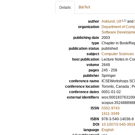
BibTeX
Details
LU
author
Asklund, Ulf
and
organization
Department of Comp
Software Developme
publishing date
2003
type
Chapter in Book/Re
publication status
published
subject
Computer Sciences
host publication
Lecture Notes in Co
volume
2649
pages
245 - 258
publisher
Springer
conference name
ICSEWorkshops SC
conference location
Toronto, Canada ; Po
conference dates
0001-01-02
external identifiers
wos:000183763100
scopus:352488898
ISSN
0302-9743
1611-3349
ISBN
978-3-540-14036-8
DOI
10.1007/3-540-391
language
English