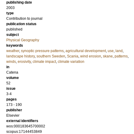
publishing date
2003
type
Contribution to journal
publication status
published
subject
Physical Geography
keywords
weather
,
synoptic pressure patterns
,
agricultural development
,
use
,
land
,
landscape history
,
southern Sweden
,
Scania
,
wind erosion
,
skane
,
patterns
,
winds
,
erosivity
,
climate impact
,
climate variation
in
Catena
volume
52
issue
3-4
pages
173 - 190
publisher
Elsevier
external identifiers
wos:000183645700002
scopus:17144453849