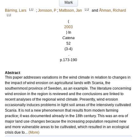
Mark
LU
LU
Bärring, Lars
;
Jonsson, P
;
Mattsson, Jan
and
Åhman, Richard
LU
(
2003
) In
Catena
52
(3-4)
.
p.173-190
Abstract
This paper addresses variations in the wind climate in relation to changes in
the impact of wind erosion on agricultural lands with Scania, the
southernmost province of Sweden, as an example. The literature concerning
wind erosion in the region is reviewed and the conclusions are linked to
recent analyses of the regional wind climate. Presently, wind erosion
occasionally induces problems in light soil areas of the intensively cultivated
Scania. It is not a new phenomenon that results from modem farming
practice; it was documented already in the 18th century. This was an era of
major land use changes because the increasing population required new
and more vulnerable areas to be cultivated, which resulted in an ecological
crisis due to...
(More)