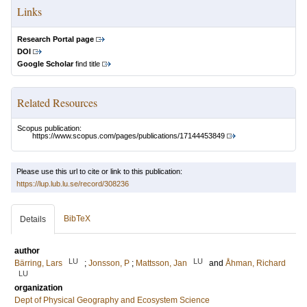
Links
Research Portal page
DOI
Google Scholar
find title
Related Resources
Scopus publication:
https://www.scopus.com/pages/publications/17144453849
Please use this url to cite or link to this publication:
https://lup.lub.lu.se/record/308236
BibTeX
Details
author
LU
LU
Bärring, Lars
;
Jonsson, P
;
Mattsson, Jan
and
Åhman, Richard
LU
organization
Dept of Physical Geography and Ecosystem Science