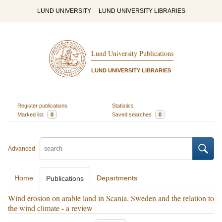
LUND UNIVERSITY
LUND UNIVERSITY LIBRARIES
Lund University Publications
LUND UNIVERSITY LIBRARIES
Register publications
Statistics
Marked list
0
Saved searches
0
Advanced
Home
Departments
Publications
Wind erosion on arable land in Scania, Sweden and the relation to
the wind climate - a review