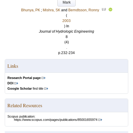
Mark
LU
Bhunya, PK
;
Mishra, SK
and
Berndtsson, Ronny
(
2003
) In
Journal of Hydrologic Engineering
8
(4)
.
p.232-234
Links
Research Portal page
DOI
Google Scholar
find title
Related Resources
Scopus publication:
https://www.scopus.com/pages/publications/85001655974