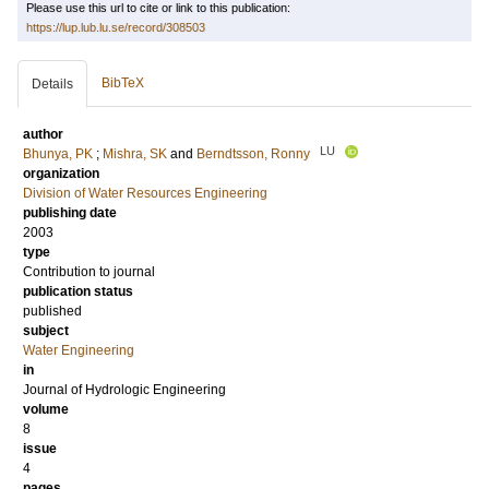
Please use this url to cite or link to this publication:
https://lup.lub.lu.se/record/308503
BibTeX
Details
author
LU
Bhunya, PK
;
Mishra, SK
and
Berndtsson, Ronny
organization
Division of Water Resources Engineering
publishing date
2003
type
Contribution to journal
publication status
published
subject
Water Engineering
in
Journal of Hydrologic Engineering
volume
8
issue
4
pages