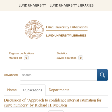
LUND UNIVERSITY
LUND UNIVERSITY LIBRARIES
Lund University Publications
LUND UNIVERSITY LIBRARIES
Register publications
Statistics
Marked list
0
Saved searches
0
Advanced
Home
Departments
Publications
Discussion of "Approach to confidence interval estimation for
curve numbers" by Richard H. McCuen