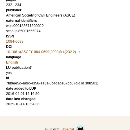
232 - 234
publisher
American Society of Civil Engineers (ASCE)
external identifiers
wos:000183671300012
scopus:85001655974
ISSN
1084-0699
DOI
10.1061/(ASCE)1084-0699(2003)8:4(232.2)
language
English
LU publication?
yes
id
7fd9ee5c-4a9c-4356-aa3a-3c4dade07dc6 (old id 308503)
date added to LUP
2016-04-01 16:16:50
date last changed
2025-10-14 10:54:36
Built with
LibreCat