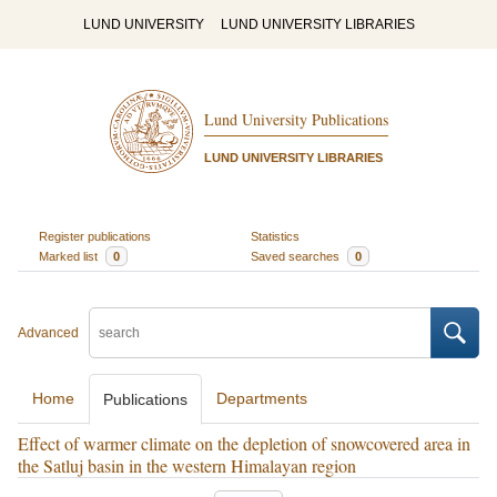
LUND UNIVERSITY
LUND UNIVERSITY LIBRARIES
Lund University Publications
LUND UNIVERSITY LIBRARIES
Register publications
Statistics
Marked list
0
Saved searches
0
Advanced
Home
Departments
Publications
Effect of warmer climate on the depletion of snowcovered area in
the Satluj basin in the western Himalayan region