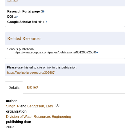
Research Portal page
DOI
Google Scholar
find title
Related Resources
Scopus publication:
https://www.scopus.com/pages/publications/0012957250
Please use this url to cite or link to this publication:
https://lup.lub.lu.se/record/309607
BibTeX
Details
author
LU
Singh, P
and
Bengtsson, Lars
organization
Division of Water Resources Engineering
publishing date
2003