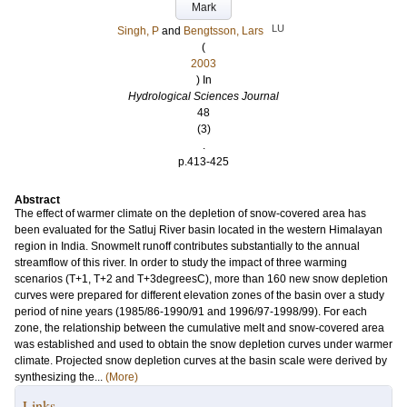
Mark
LU
Singh, P
and
Bengtsson, Lars
(
2003
) In
Hydrological Sciences Journal
48
(3)
.
p.413-425
Abstract
The effect of warmer climate on the depletion of snow-covered area has
been evaluated for the Satluj River basin located in the western Himalayan
region in India. Snowmelt runoff contributes substantially to the annual
streamflow of this river. In order to study the impact of three warming
scenarios (T+1, T+2 and T+3degreesC), more than 160 new snow depletion
curves were prepared for different elevation zones of the basin over a study
period of nine years (1985/86-1990/91 and 1996/97-1998/99). For each
zone, the relationship between the cumulative melt and snow-covered area
was established and used to obtain the snow depletion curves under warmer
climate. Projected snow depletion curves at the basin scale were derived by
synthesizing the...
(More)
Links