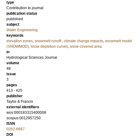
type
Contribution to journal
publication status
published
subject
Water Engineering
keywords
elevation zones
,
snowmelt runoff-
,
climate change impacts
,
snowmelt model
(SNOWMOD)
,
snow depletion curves
,
snow-covered area
in
Hydrological Sciences Journal
volume
48
issue
3
pages
413 - 425
publisher
Taylor & Francis
external identifiers
wos:000183315400008
scopus:0012957250
ISSN
0262-6667
DOI