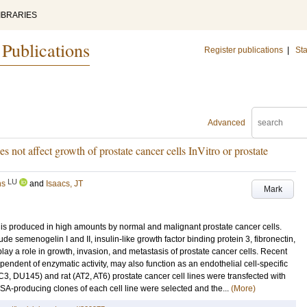
IBRARIES
 Publications
Register publications
|
Sta
Advanced
s not affect growth of prostate cancer cells InVitro or prostate
LU
ns
and
Isaacs, JT
Mark
 produced in high amounts by normal and malignant prostate cancer cells.
ude semenogelin I and II, insulin-like growth factor binding protein 3, fibronectin,
play a role in growth, invasion, and metastasis of prostate cancer cells. Recent
ependent of enzymatic activity, may also function as an endothelial cell-specific
 DU145) and rat (AT2, AT6) prostate cancer cell lines were transfected with
SA-producing clones of each cell line were selected and the...
(More)