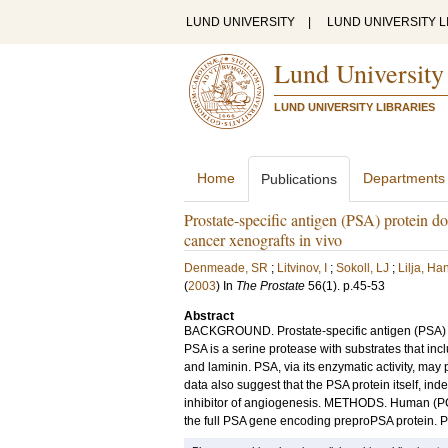
LUND UNIVERSITY
|
LUND UNIVERSITY L
Lund University
LUND UNIVERSITY LIBRARIES
Home
Departments
Publications
Prostate-specific antigen (PSA) protein doe
cancer xenografts in vivo
Denmeade, SR
;
Litvinov, I
;
Sokoll, LJ
;
Lilja, Ha
(
2003
) In
The Prostate
56
(1)
.
p.45-53
Abstract
BACKGROUND. Prostate-specific antigen (PSA) is
PSA is a serine protease with substrates that incl
and laminin. PSA, via its enzymatic activity, may 
data also suggest that the PSA protein itself, ind
inhibitor of angiogenesis. METHODS. Human (PC3,
the full PSA gene encoding preproPSA protein. P