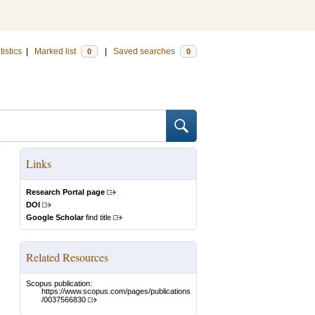
tistics
|
Marked list
|
Saved searches
0
0
Links
Research Portal page
DOI
Google Scholar
find title
Related Resources
Scopus publication:
https://www.scopus.com/pages/publications
/0037566830