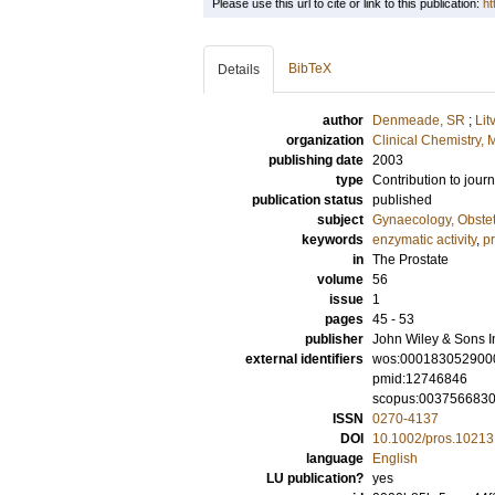
Please use this url to cite or link to this publication:
ht
BibTeX
Details
author
Denmeade, SR
;
Lit
organization
Clinical Chemistry,
publishing date
2003
type
Contribution to journ
publication status
published
subject
Gynaecology, Obstet
keywords
enzymatic activity
,
pr
in
The Prostate
volume
56
issue
1
pages
45 - 53
publisher
John Wiley & Sons I
external identifiers
wos:000183052900
pmid:12746846
scopus:003756683
ISSN
0270-4137
DOI
10.1002/pros.10213
language
English
LU publication?
yes