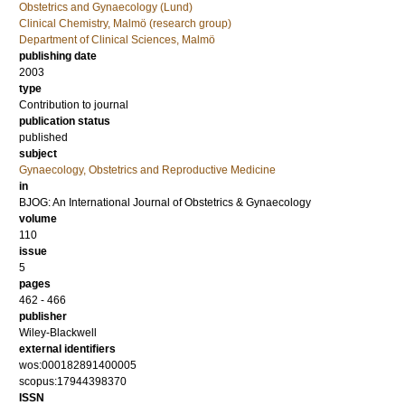
Obstetrics and Gynaecology (Lund)
Clinical Chemistry, Malmö (research group)
Department of Clinical Sciences, Malmö
publishing date
2003
type
Contribution to journal
publication status
published
subject
Gynaecology, Obstetrics and Reproductive Medicine
in
BJOG: An International Journal of Obstetrics & Gynaecology
volume
110
issue
5
pages
462 - 466
publisher
Wiley-Blackwell
external identifiers
wos:000182891400005
scopus:17944398370
ISSN