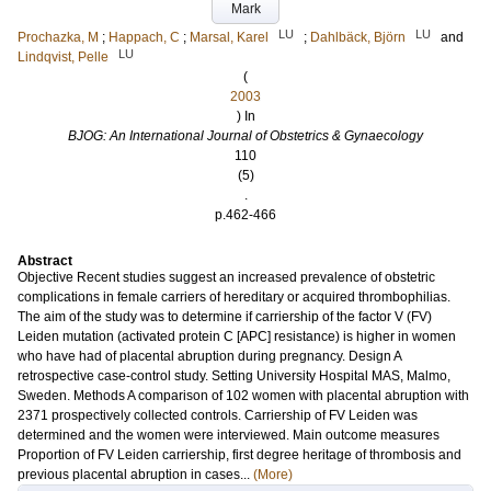
Mark
LU
LU
Prochazka, M
;
Happach, C
;
Marsal, Karel
;
Dahlbäck, Björn
and
LU
Lindqvist, Pelle
(
2003
) In
BJOG: An International Journal of Obstetrics & Gynaecology
110
(5)
.
p.462-466
Abstract
Objective Recent studies suggest an increased prevalence of obstetric
complications in female carriers of hereditary or acquired thrombophilias.
The aim of the study was to determine if carriership of the factor V (FV)
Leiden mutation (activated protein C [APC] resistance) is higher in women
who have had of placental abruption during pregnancy. Design A
retrospective case-control study. Setting University Hospital MAS, Malmo,
Sweden. Methods A comparison of 102 women with placental abruption with
2371 prospectively collected controls. Carriership of FV Leiden was
determined and the women were interviewed. Main outcome measures
Proportion of FV Leiden carriership, first degree heritage of thrombosis and
previous placental abruption in cases...
(More)