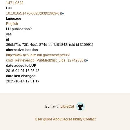
1471-0528
DOI
10.1016/S1470-0328(03)02969-0
language
English
LU publication?
yes
id
39dbf71c-73f1-4dc1-874d-bbffbf91842f (old id 310991)
alternative location
http://www.ncbi.nlm.nih.gov/sites/entrez?
cmd=Retrieve&db=PubMed&list_uids=12742330
date added to LUP
2016-04-01 16:25:48
date last changed
2025-10-14 12:31:17
Built with
LibreCat
User guide
About accessibility
Contact