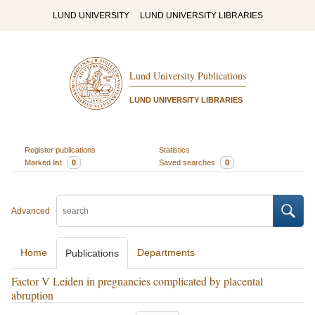
LUND UNIVERSITY
LUND UNIVERSITY LIBRARIES
Lund University Publications
LUND UNIVERSITY LIBRARIES
Register publications
Statistics
Marked list
0
Saved searches
0
Advanced
Home
Departments
Publications
Factor V Leiden in pregnancies complicated by placental
abruption