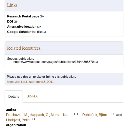
Links
Research Portal page
DOI
Alternative location
Google Scholar
find title
Related Resources
Scopus publication:
https://www.scopus.com/pages/publications/17944398370
Please use this url to cite or link to this publication:
https://lup.lub.lu.se/record/310991
BibTeX
Details
author
LU
LU
Prochazka, M
;
Happach, C
;
Marsal, Karel
;
Dahlbäck, Björn
and
LU
Lindqvist, Pelle
organization