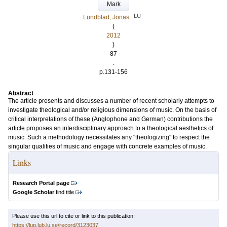
Mark
LU
Lundblad, Jonas
(
2012
)
87
.
p.131-156
Abstract
The article presents and discusses a number of recent scholarly attempts to
investigate theological and/or religious dimensions of music. On the basis of
critical interpretations of these (Anglophone and German) contributions the
article proposes an interdisciplinary approach to a theological aesthetics of
music. Such a methodology necessitates any "theologizing" to respect the
singular qualities of music and engage with concrete examples of music.
Links
Research Portal page
Google Scholar
find title
Please use this url to cite or link to this publication:
https://lup.lub.lu.se/record/3123037