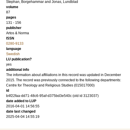
Stephan, Borgehammar
and
Jonas, Lundblad
volume
87
pages
131 - 156
publisher
Artos & Norma
ISSN
0280-9133
language
Swedish
LU publication?
yes
additional info
The information about affiliations in this record was updated in December
2015. The record was previously connected to the following departments:
Centre for Theology and Religious Studies (015017000)
id
b4f22faa-dd71-48c6-95af-d375bd3e540c (old id 3123037)
date added to LUP
2016-04-01 14:56:55
date last changed
2025-04-04 14:55:19