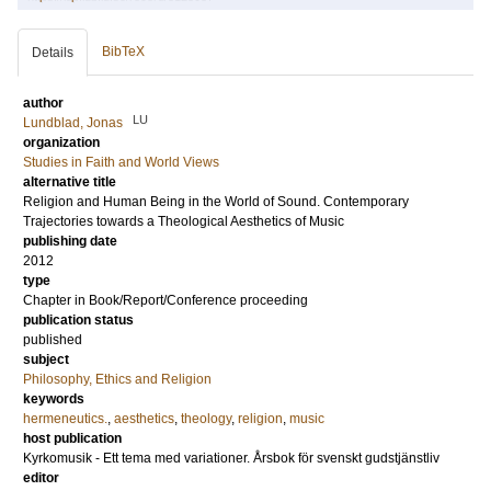
BibTeX
Details
author
LU
Lundblad, Jonas
organization
Studies in Faith and World Views
alternative title
Religion and Human Being in the World of Sound. Contemporary
Trajectories towards a Theological Aesthetics of Music
publishing date
2012
type
Chapter in Book/Report/Conference proceeding
publication status
published
subject
Philosophy, Ethics and Religion
keywords
hermeneutics.
,
aesthetics
,
theology
,
religion
,
music
host publication
Kyrkomusik - Ett tema med variationer. Årsbok för svenskt gudstjänstliv
editor