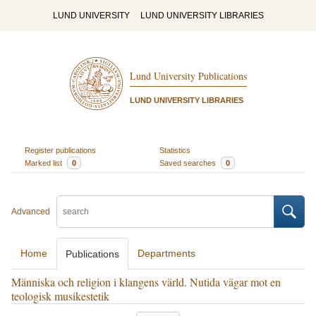
LUND UNIVERSITY
LUND UNIVERSITY LIBRARIES
Lund University Publications
LUND UNIVERSITY LIBRARIES
Register publications
Statistics
Marked list
0
Saved searches
0
Advanced
Home
Departments
Publications
Människa och religion i klangens värld. Nutida vägar mot en
teologisk musikestetik