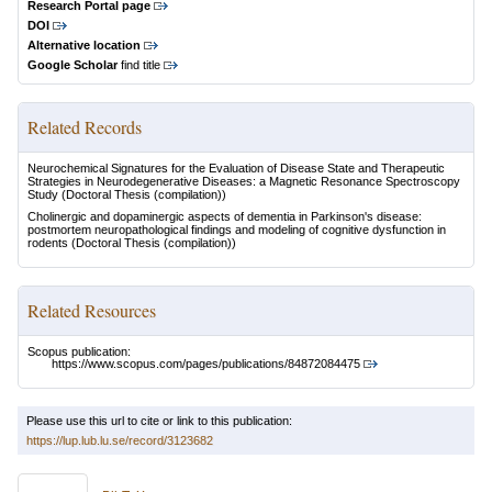
Research Portal page
DOI
Alternative location
Google Scholar
find title
Related Records
Neurochemical Signatures for the Evaluation of Disease State and Therapeutic
Strategies in Neurodegenerative Diseases: a Magnetic Resonance Spectroscopy
Study
(Doctoral Thesis (compilation))
Cholinergic and dopaminergic aspects of dementia in Parkinson's disease:
postmortem neuropathological findings and modeling of cognitive dysfunction in
rodents
(Doctoral Thesis (compilation))
Related Resources
Scopus publication:
https://www.scopus.com/pages/publications/84872084475
Please use this url to cite or link to this publication:
https://lup.lub.lu.se/record/3123682