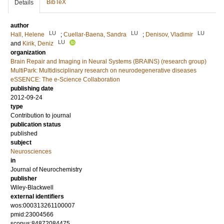
BibTeX
Details
author
LU
LU
LU
Hall, Helene
;
Cuellar-Baena, Sandra
;
Denisov, Vladimir
LU
and
Kirik, Deniz
organization
Brain Repair and Imaging in Neural Systems (BRAINS) (research group)
MultiPark: Multidisciplinary research on neurodegenerative diseases
eSSENCE: The e-Science Collaboration
publishing date
2012-09-24
type
Contribution to journal
publication status
published
subject
Neurosciences
in
Journal of Neurochemistry
publisher
Wiley-Blackwell
external identifiers
wos:000313261100007
pmid:23004566
scopus:84872084475