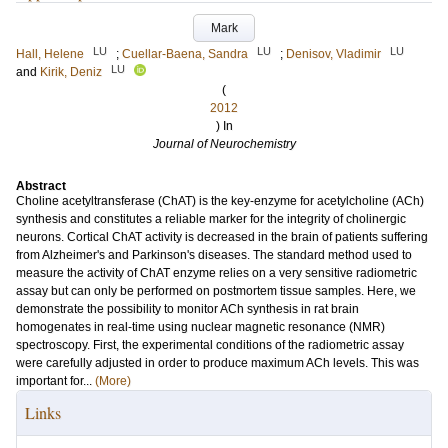
Mark
LU
LU
LU
Hall, Helene
;
Cuellar-Baena, Sandra
;
Denisov, Vladimir
LU
and
Kirik, Deniz
(
2012
) In
Journal of Neurochemistry
Abstract
Choline acetyltransferase (ChAT) is the key-enzyme for acetylcholine (ACh)
synthesis and constitutes a reliable marker for the integrity of cholinergic
neurons. Cortical ChAT activity is decreased in the brain of patients suffering
from Alzheimer's and Parkinson's diseases. The standard method used to
measure the activity of ChAT enzyme relies on a very sensitive radiometric
assay but can only be performed on postmortem tissue samples. Here, we
demonstrate the possibility to monitor ACh synthesis in rat brain
homogenates in real-time using nuclear magnetic resonance (NMR)
spectroscopy. First, the experimental conditions of the radiometric assay
were carefully adjusted in order to produce maximum ACh levels. This was
important for...
(More)
Links