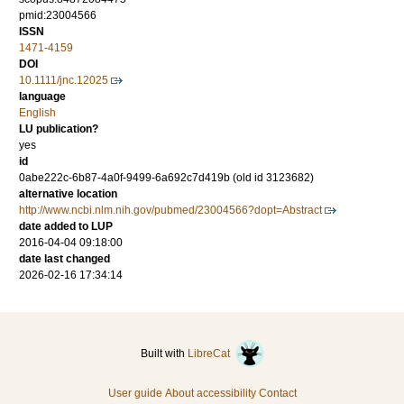
pmid:23004566
ISSN
1471-4159
DOI
10.1111/jnc.12025
language
English
LU publication?
yes
id
0abe222c-6b87-4a0f-9499-6a692c7d419b (old id 3123682)
alternative location
http://www.ncbi.nlm.nih.gov/pubmed/23004566?dopt=Abstract
date added to LUP
2016-04-04 09:18:00
date last changed
2026-02-16 17:34:14
Built with
LibreCat
User guide
About accessibility
Contact