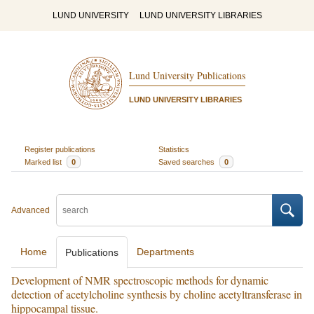
LUND UNIVERSITY
LUND UNIVERSITY LIBRARIES
Lund University Publications
LUND UNIVERSITY LIBRARIES
Register publications
Statistics
Marked list
0
Saved searches
0
Advanced
Home
Departments
Publications
Development of NMR spectroscopic methods for dynamic
detection of acetylcholine synthesis by choline acetyltransferase in
hippocampal tissue.