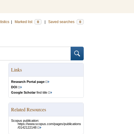
tistics
|
Marked list
|
Saved searches
0
0
Links
Research Portal page
DOI
Google Scholar
find title
Related Resources
Scopus publication:
https://www.scopus.com/pages/publications
/0142122148