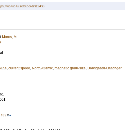
tps://lup.lub.lu.se/record/312436
d
Moros, M
s
al
line
,
current speed
,
North Atlantic
,
magnetic grain-size
,
Dansgaard-Oeschger
nc.
001
8
0732