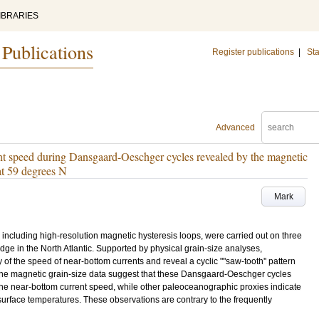
IBRARIES
 Publications
Register publications
|
Sta
Advanced
ent speed during Dansgaard-Oeschger cycles revealed by the magnetic
at 59 degrees N
Mark
including high-resolution magnetic hysteresis loops, were carried out on three
e in the North Atlantic. Supported by physical grain-size analyses,
 of the speed of near-bottom currents and reveal a cyclic ""saw-tooth'' pattern
e magnetic grain-size data suggest that these Dansgaard-Oeschger cycles
 the near-bottom current speed, while other paleoceanographic proxies indicate
urface temperatures. These observations are contrary to the frequently