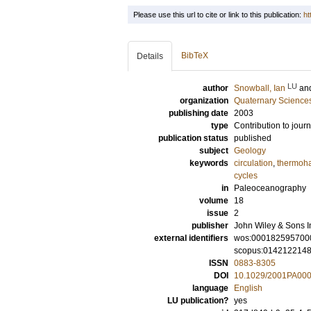
Please use this url to cite or link to this publication:
ht
BibTeX
Details
LU
author
Snowball, Ian
an
organization
Quaternary Science
publishing date
2003
type
Contribution to journ
publication status
published
subject
Geology
keywords
circulation
,
thermoha
cycles
in
Paleoceanography
volume
18
issue
2
publisher
John Wiley & Sons I
external identifiers
wos:000182595700
scopus:014212214
ISSN
0883-8305
DOI
10.1029/2001PA00
language
English
LU publication?
yes