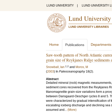
LUND UNIVERSITY
|
LUND UNIVERSITY L
Lund University
LUND UNIVERSITY LIBRARIES
Home
Departments
Publications
Saw-tooth pattern of North Atlantic curr
grain size of Reykjanes Ridge sediments 
LU
Snowball, Ian
and
Moros, M
(
2003
) In
Paleoceanography
18
(2)
.
Abstract
Detailed mineral (rock) magnetic measurements, 
sediment cores recovered from the Reykjanes Ridg
titanomagnetite grain-size variations form a proxy
between Dansgaard-Oeschger cycles 8 and 5. Th
were characterized by gradual intensification of
escalating iceberg discharge and declining sea s
assumed and...
(More)