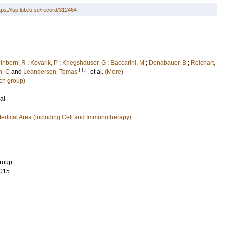
tps://lup.lub.lu.se/record/312464
inborn, R
;
Kovarik, P
;
Kriegshauser, G
;
Baccarini, M
;
Donabauer, B
;
Reichart,
LU
, C
and
Leanderson, Tomas
, et al.
(More)
ch group)
al
edical Area (including Cell and Immunotherapy)
Group
015
1