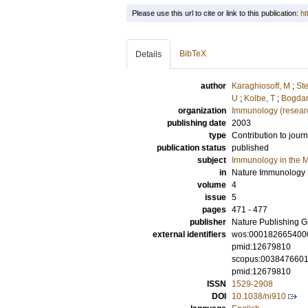
Please use this url to cite or link to this publication:
ht
BibTeX
Details
author
Karaghiosoff, M
;
Ste
U
;
Kolbe, T
;
Bogdan
organization
Immunology (resear
publishing date
2003
type
Contribution to journ
publication status
published
subject
Immunology in the M
in
Nature Immunology
volume
4
issue
5
pages
471 - 477
publisher
Nature Publishing 
external identifiers
wos:000182665400
pmid:12679810
scopus:003847660
pmid:12679810
ISSN
1529-2908
DOI
10.1038/ni910