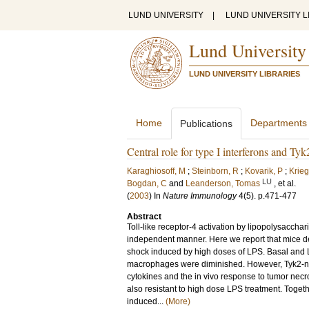
LUND UNIVERSITY
|
LUND UNIVERSITY L
Lund University
LUND UNIVERSITY LIBRARIES
Home
Departments
Publications
Central role for type I interferons and T
Karaghiosoff, M
;
Steinborn, R
;
Kovarik, P
;
Krieg
LU
Bogdan, C
and
Leanderson, Tomas
, et al.
(
2003
) In
Nature Immunology
4
(5)
.
p.471-477
Abstract
Toll-like receptor-4 activation by lipopolysaccha
independent manner. Here we report that mice dev
shock induced by high doses of LPS. Basal and
macrophages were diminished. However, Tyk2-nul
cytokines and the in vivo response to tumor necr
also resistant to high dose LPS treatment. Togeth
induced...
(More)