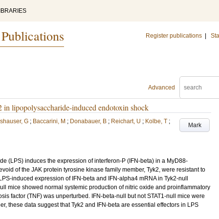
IBRARIES
 Publications
Register publications
|
Sta
Advanced
yk2 in lipopolysaccharide-induced endotoxin shock
shauser, G
;
Baccarini, M
;
Donabauer, B
;
Reichart, U
;
Kolbe, T
;
Mark
ride (LPS) induces the expression of interferon-P (IFN-beta) in a MyD88-
oid of the JAK protein tyrosine kinase family member, Tyk2, were resistant to
 LPS-induced expression of IFN-beta and IFN-alpha4 mRNA in Tyk2-null
l mice showed normal systemic production of nitric oxide and proinflammatory
osis factor (TNF) was unperturbed. IFN-beta-null but not STAT1-null mice were
er, these data suggest that Tyk2 and IFN-beta are essential effectors in LPS