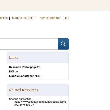
tistics
|
Marked list
|
Saved searches
0
0
Links
Research Portal page
DOI
Google Scholar
find title
Related Resources
Scopus publication:
https://www.scopus.com/pages/publications
/0038476601