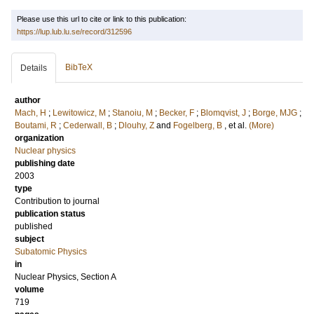
Please use this url to cite or link to this publication:
https://lup.lub.lu.se/record/312596
BibTeX
Details
author
Mach, H
;
Lewitowicz, M
;
Stanoiu, M
;
Becker, F
;
Blomqvist, J
;
Borge, MJG
;
Boutami, R
;
Cederwall, B
;
Dlouhy, Z
and
Fogelberg, B
, et al.
(More)
organization
Nuclear physics
publishing date
2003
type
Contribution to journal
publication status
published
subject
Subatomic Physics
in
Nuclear Physics, Section A
volume
719