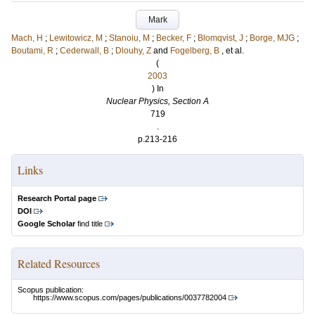
Mark
Mach, H
;
Lewitowicz, M
;
Stanoiu, M
;
Becker, F
;
Blomqvist, J
;
Borge, MJG
;
Boutami, R
;
Cederwall, B
;
Dlouhy, Z
and
Fogelberg, B
, et al.
(
2003
) In
Nuclear Physics, Section A
719
.
p.213-216
Links
Research Portal page
DOI
Google Scholar
find title
Related Resources
Scopus publication:
https://www.scopus.com/pages/publications/0037782004