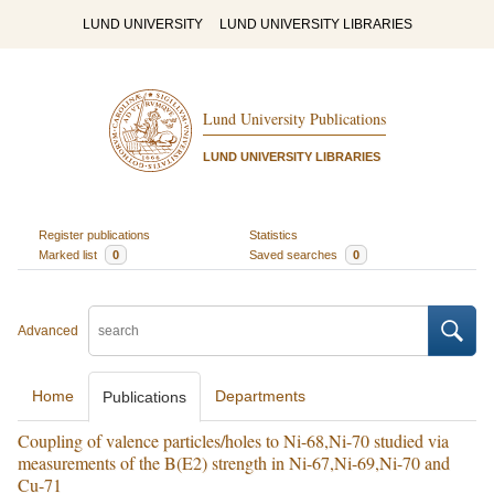
LUND UNIVERSITY
LUND UNIVERSITY LIBRARIES
Lund University Publications
LUND UNIVERSITY LIBRARIES
Register publications
Statistics
Marked list
0
Saved searches
0
Advanced
Home
Departments
Publications
Coupling of valence particles/holes to Ni-68,Ni-70 studied via
measurements of the B(E2) strength in Ni-67,Ni-69,Ni-70 and
Cu-71