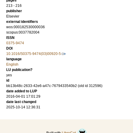
pages
213 - 216
publisher
Elsevier
external identifiers
wos:000182530000036
scopus:0037782004
ISSN
0375-9474
DOI
10.1016/S0375-9474(03)00920-5
language
English
LU publication?
yes
id
bb13b48c-2633-42e6-a47c-7679433540b2 (old id 312596)
date added to LUP
2016-04-01 17:01:29
date last changed
2025-10-14 12:36:31