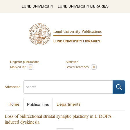
LUND UNIVERSITY
LUND UNIVERSITY LIBRARIES
Lund University Publications
LUND UNIVERSITY LIBRARIES
Register publications
Statistics
Marked list
0
Saved searches
0
Advanced
Home
Departments
Publications
Loss of bidirectional striatal synaptic plasticity in L-DOPA-
induced dyskinesia