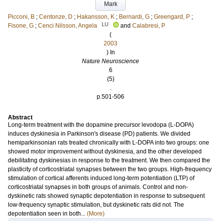
Mark
Picconi, B
;
Centonze, D
;
Hakansson, K
;
Bernardi, G
;
Greengard, P
;
LU
Fisone, G
;
Cenci Nilsson, Angela
and
Calabresi, P
(
2003
) In
Nature Neuroscience
6
(5)
.
p.501-506
Abstract
Long-term treatment with the dopamine precursor levodopa (L-DOPA)
induces dyskinesia in Parkinson's disease (PD) patients. We divided
hemiparkinsonian rats treated chronically with L-DOPA into two groups: one
showed motor improvement without dyskinesia, and the other developed
debilitating dyskinesias in response to the treatment. We then compared the
plasticity of corticostriatal synapses between the two groups. High-frequency
stimulation of cortical afferents induced long-term potentiation (LTP) of
corticostriatal synapses in both groups of animals. Control and non-
dyskinetic rats showed synaptic depotentiation in response to subsequent
low-frequency synaptic stimulation, but dyskinetic rats did not. The
depotentiation seen in both...
(More)