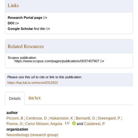
Links
Research Portal page
DOI
Google Scholar
find title
Related Resources
Scopus publication:
https://www.scopus.com/pages/publications/0037407907
Please use this url to cite or link to this publication:
https://lup.lub.lu.se/record/312622
BibTeX
Details
author
Picconi, B
;
Centonze, D
;
Hakansson, K
;
Bernardi, G
;
Greengard, P
;
LU
Fisone, G
;
Cenci Nilsson, Angela
and
Calabresi, P
organization
Neurobiology (research group)