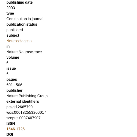
publishing date
2003
type
Contribution to journal
publication status
published
subject
Neurosciences
in
Nature Neuroscience
volume
6
issue
5
pages
501 - 506
publisher
Nature Publishing Group
external identifiers
pmid:12665799
wos:000182553200017
scopus:0037407907
ISSN
1546-1726
DOI